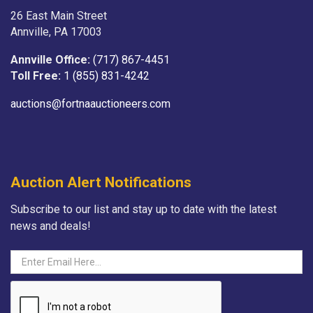
26 East Main Street
Annville, PA 17003
Annville Office:
(717) 867-4451
Toll Free:
1 (855) 831-4242
auctions@fortnaauctioneers.com
Auction Alert Notifications
Subscribe to our list and stay up to date with the latest
news and deals!