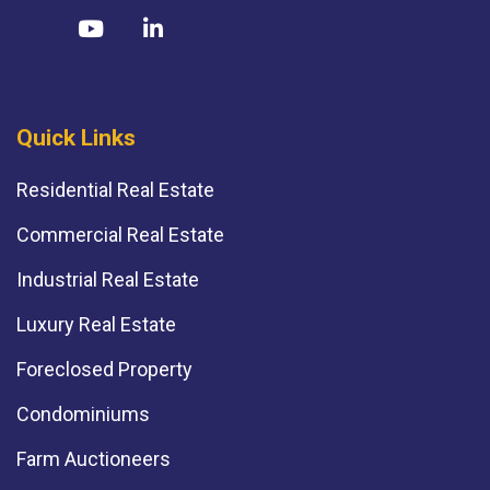
Quick Links
Residential Real Estate
Commercial Real Estate
Industrial Real Estate
Luxury Real Estate
Foreclosed Property
Condominiums
Farm Auctioneers