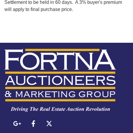
Settlement to be held in 60 days. A 3% buyer's premium
will apply to final purchase price.