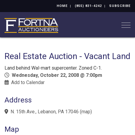
HOME
(855) 831-4242
SUBSCRIBE
Togg
Real Estate Auction - Vacant Land
Land behind Wal-mart supercenter. Zoned C-1.
Wednesday, October 22, 2008 @ 7:00pm
Add to Calendar
Address
N. 15th Ave., Lebanon, PA 17046
(
map
)
Map