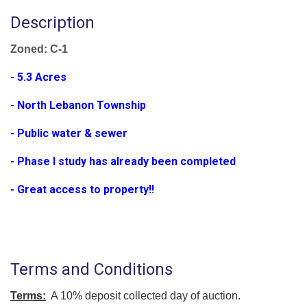
Description
Zoned: C-1
- 5.3 Acres
- North Lebanon Township
- Public water & sewer
- Phase I study has already been completed
- Great access to property!!
Terms and Conditions
Terms:
A 10% deposit collected day of auction.