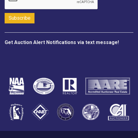
Get Auction Alert Notifications via text message!