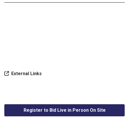
External Links
Register to Bid Live in Person On Site