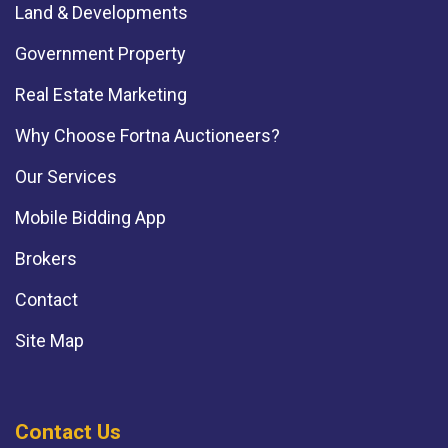
Land & Developments
Government Property
Real Estate Marketing
Why Choose Fortna Auctioneers?
Our Services
Mobile Bidding App
Brokers
Contact
Site Map
Contact Us