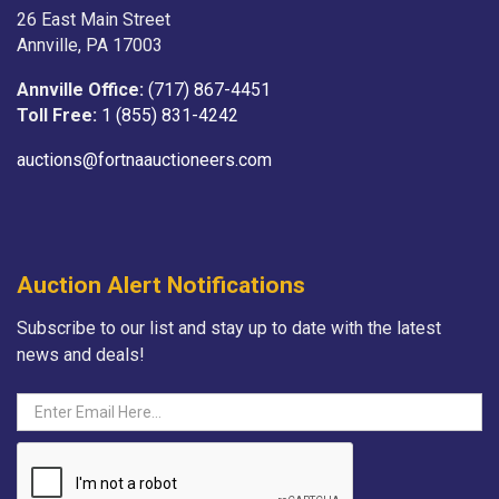
26 East Main Street
Annville, PA 17003
Annville Office:
(717) 867-4451
Toll Free:
1 (855) 831-4242
auctions@fortnaauctioneers.com
Auction Alert Notifications
Subscribe to our list and stay up to date with the latest
news and deals!