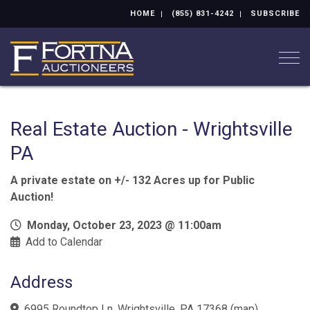
HOME
(855) 831-4242
SUBSCRIBE
Togg
Real Estate Auction - Wrightsville
PA
A private estate on +/- 132 Acres up for Public
Auction!
Monday, October 23, 2023 @ 11:00am
Add to Calendar
Address
6995 Roundtop Ln, Wrightsville, PA 17368
(
map
)