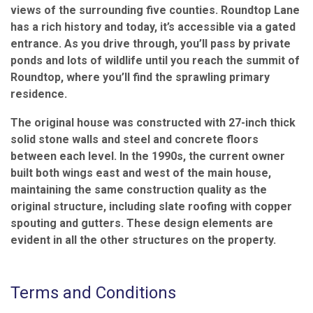
views of the surrounding five counties. Roundtop Lane
has a rich history and today, it’s accessible via a gated
entrance. As you drive through, you’ll pass by private
ponds and lots of wildlife until you reach the summit of
Roundtop, where you’ll find the sprawling primary
residence.
The original house was constructed with 27-inch thick
solid stone walls and steel and concrete floors
between each level. In the 1990s, the current owner
built both wings east and west of the main house,
maintaining the same construction quality as the
original structure, including slate roofing with copper
spouting and gutters. These design elements are
evident in all the other structures on the property.
Terms and Conditions