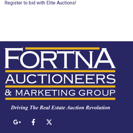
Register to bid with Elite Auctions!