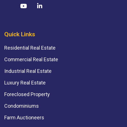
Quick Links
Residential Real Estate
Commercial Real Estate
Industrial Real Estate
Luxury Real Estate
Foreclosed Property
Condominiums
Farm Auctioneers