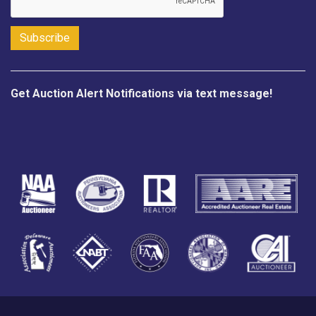
Get Auction Alert Notifications via text message!