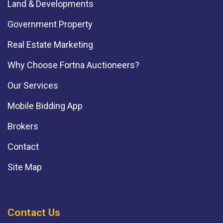
Land & Developments
Government Property
Real Estate Marketing
Why Choose Fortna Auctioneers?
Our Services
Mobile Bidding App
Brokers
Contact
Site Map
Contact Us