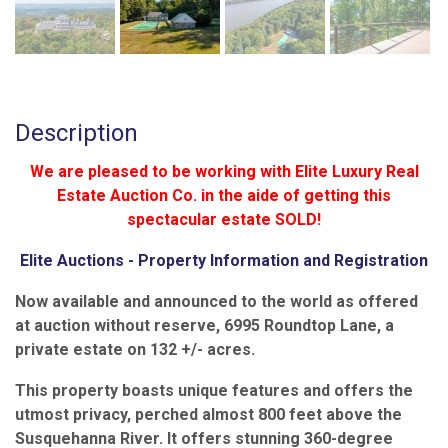
Description
We are pleased to be working with Elite Luxury Real
Estate Auction Co. in the aide of getting this
spectacular estate SOLD!
Elite Auctions - Property Information and Registration
Now available and announced to the world as offered
at auction without reserve, 6995 Roundtop Lane, a
private estate on 132 +/- acres.
This property boasts unique features and offers the
utmost privacy, perched almost 800 feet above the
Susquehanna River. It offers stunning 360-degree