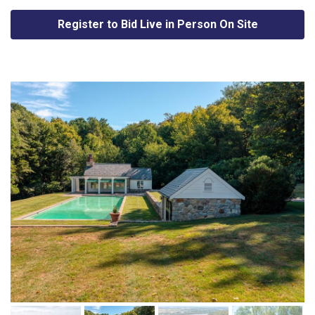
Register to Bid Live in Person On Site