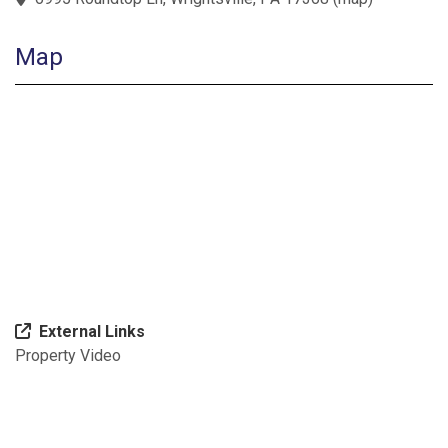
Map
External Links
Property Video