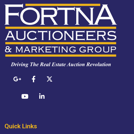
Quick Links