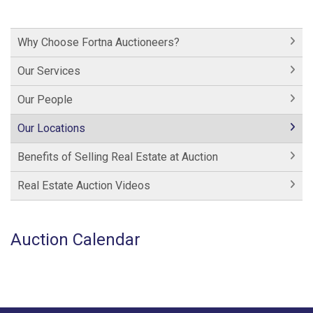
Why Choose Fortna Auctioneers?
Our Services
Our People
Our Locations
Benefits of Selling Real Estate at Auction
Real Estate Auction Videos
Auction Calendar