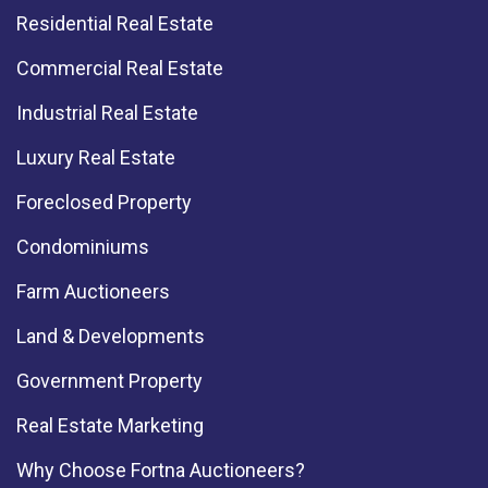
Residential Real Estate
Commercial Real Estate
Industrial Real Estate
Luxury Real Estate
Foreclosed Property
Condominiums
Farm Auctioneers
Land & Developments
Government Property
Real Estate Marketing
Why Choose Fortna Auctioneers?