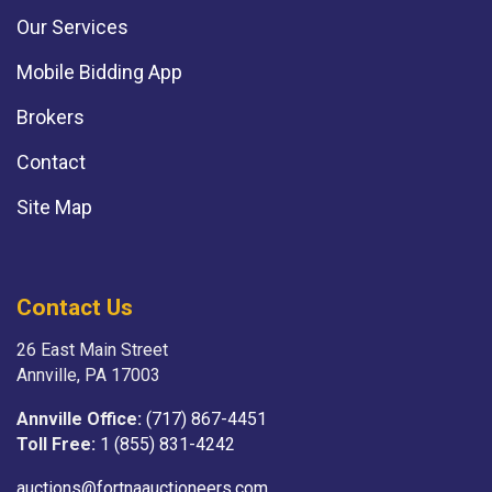
Our Services
Mobile Bidding App
Brokers
Contact
Site Map
Contact Us
26 East Main Street
Annville, PA 17003
Annville Office:
(717) 867-4451
Toll Free:
1 (855) 831-4242
auctions@fortnaauctioneers.com