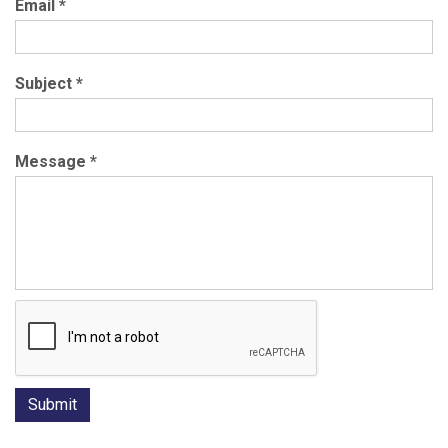
Email
*
Subject
*
Message
*