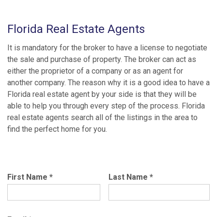
Florida Real Estate Agents
It is mandatory for the broker to have a license to negotiate
the sale and purchase of property. The broker can act as
either the proprietor of a company or as an agent for
another company. The reason why it is a good idea to have a
Florida real estate agent by your side is that they will be
able to help you through every step of the process. Florida
real estate agents search all of the listings in the area to
find the perfect home for you.
First Name
*
Last Name
*