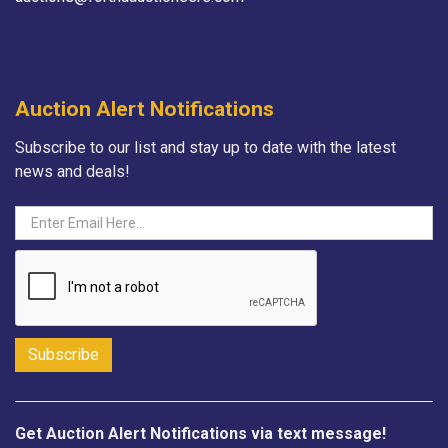
Auction Alert Notifications
Subscribe to our list and stay up to date with the latest
news and deals!
Get Auction Alert Notifications via text message!