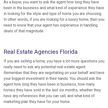
As a buyer, you want to ask the agent how long they have
been in the business and what kind of experience they have
in looking for the style and type of home you are choosing.
In other words, if you are looking for a luxury home, then you
need to know that your agent has experience in handling
deals of that magnitude.
Real Estate Agencies Florida
If you are selling a home, you have a lot more questions you
really need to ask any potential real estate agent.
Remember that they are negotiating on your behalf and have
your biggest investment in their hands. You should ask the
agent how long they have been in business, how many
homes they have sold in the last six months, whether they
have any references that you can call, and what kind of
marketing plan they have for your home.