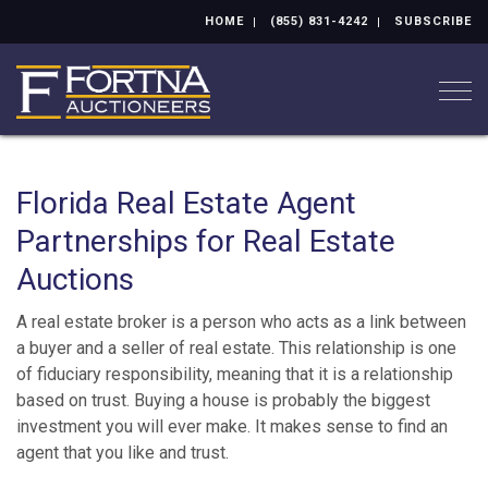
HOME
(855) 831-4242
SUBSCRIBE
Togg
Florida Real Estate Agent
Partnerships for Real Estate
Auctions
A real estate broker is a person who acts as a link between
a buyer and a seller of real estate. This relationship is one
of fiduciary responsibility, meaning that it is a relationship
based on trust. Buying a house is probably the biggest
investment you will ever make. It makes sense to find an
agent that you like and trust.