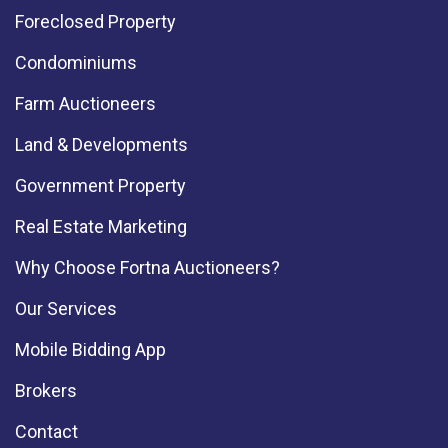
Foreclosed Property
Condominiums
Farm Auctioneers
Land & Developments
Government Property
Real Estate Marketing
Why Choose Fortna Auctioneers?
Our Services
Mobile Bidding App
Brokers
Contact