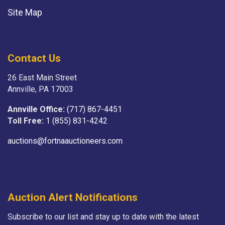
Site Map
Contact Us
26 East Main Street
Annville, PA 17003
Annville Office:
(717) 867-4451
Toll Free:
1 (855) 831-4242
auctions@fortnaauctioneers.com
Auction Alert Notifications
Subscribe to our list and stay up to date with the latest