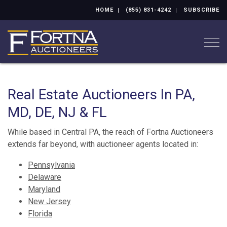
HOME
(855) 831-4242
SUBSCRIBE
Togg
Real Estate Auctioneers In PA,
MD, DE, NJ & FL
While based in Central PA, the reach of Fortna Auctioneers
extends far beyond, with auctioneer agents located in:
Pennsylvania
Delaware
Maryland
New Jersey
Florida