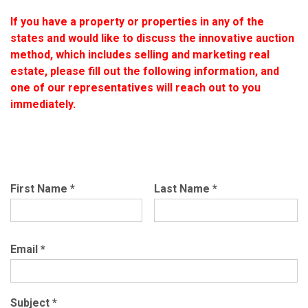
If you have a property or properties in any of the
states and would like to discuss the innovative auction
method, which includes selling and marketing real
estate, please fill out the following information, and
one of our representatives will reach out to you
immediately.
First Name
*
Last Name
*
Email
*
Subject
*