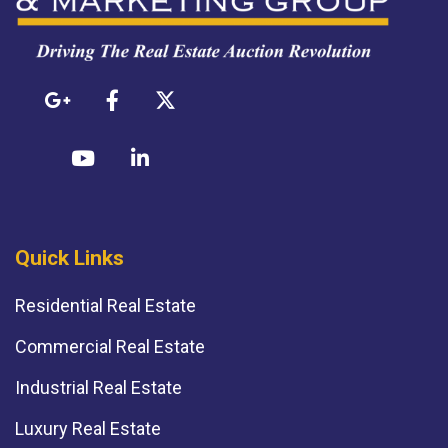
Quick Links
Residential Real Estate
Commercial Real Estate
Industrial Real Estate
Luxury Real Estate