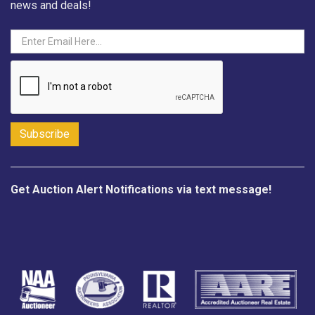
news and deals!
Get Auction Alert Notifications via text message!