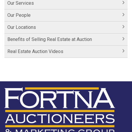
Our Services
Our People
Our Locations
Benefits of Selling Real Estate at Auction
Real Estate Auction Videos