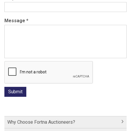
Message
*
Why Choose Fortna Auctioneers?