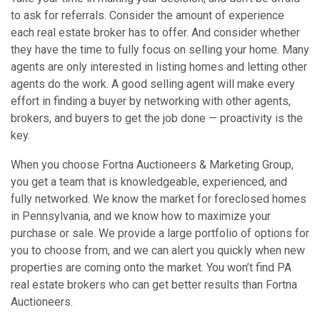
to ask for referrals. Consider the amount of experience
each real estate broker has to offer. And consider whether
they have the time to fully focus on selling your home. Many
agents are only interested in listing homes and letting other
agents do the work. A good selling agent will make every
effort in finding a buyer by networking with other agents,
brokers, and buyers to get the job done — proactivity is the
key.
When you choose Fortna Auctioneers & Marketing Group,
you get a team that is knowledgeable, experienced, and
fully networked. We know the market for foreclosed homes
in Pennsylvania, and we know how to maximize your
purchase or sale. We provide a large portfolio of options for
you to choose from, and we can alert you quickly when new
properties are coming onto the market. You won’t find PA
real estate brokers who can get better results than Fortna
Auctioneers.