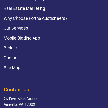
Real Estate Marketing
Why Choose Fortna Auctioneers?
Our Services
Mobile Bidding App
Brokers
Contact
Site Map
Contact Us
26 East Main Street
Annville, PA 17003