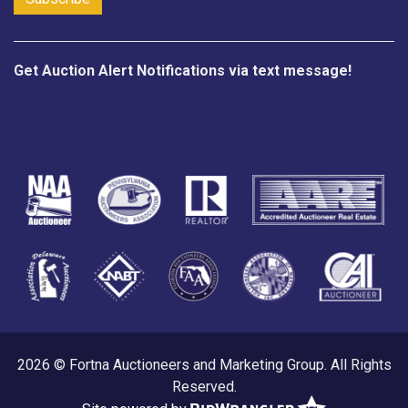
Get Auction Alert Notifications via text message!
2026 © Fortna Auctioneers and Marketing Group. All Rights
Reserved.