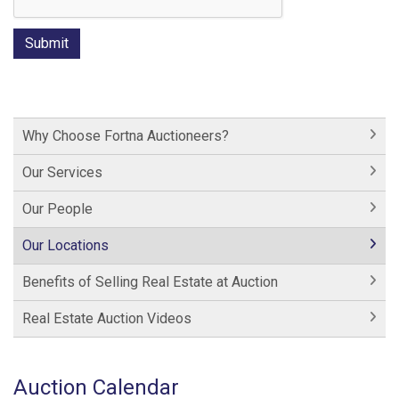
Why Choose Fortna Auctioneers?
Our Services
Our People
Our Locations
Benefits of Selling Real Estate at Auction
Real Estate Auction Videos
Auction Calendar