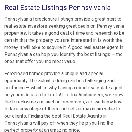
Real Estate Listings Pennsylvania
Pennsylvania foreclosure listings provide a great start to
real estate investors seeking great deals on Pennsylvania
properties. It takes a good deal of time and research to be
certain that the property you are interested in is worth the
money it will take to acquire it. A good real estate agent in
Pennsylvania can help you identify the best listings — the
ones that offer you the most value.
Foreclosed homes provide a unique and special
opportunity. The actual bidding can be challenging and
confusing — which is why having a good real estate agent
on your side is so helpful. At Fortna Auctioneers, we know
the foreclosure and auction processes, and we know how
to take advantage of them and deliver maximum value to
our clients. Finding the best Real Estate Agents in
Pennsylvania will pay off when they help you find the
perfect property at an amazing price.