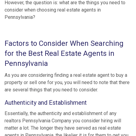
However, the question is: what are the things you need to
consider when choosing real estate agents in
Pennsylvania?
Factors to Consider When Searching
for the Best Real Estate Agents in
Pennsylvania
As you are considering finding a real estate agent to buy a
property or sell one for you, you will need to note that there
are several things that you need to consider.
Authenticity and Establishment
Essentially, the authenticity and establishment of any
realtors Pennsylvania Company you consider hiring will
matter a lot. The longer they have served as real estate
agents in Pennsylvania, the likelier it is for them to get you