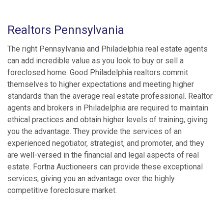
Realtors Pennsylvania
The right Pennsylvania and Philadelphia real estate agents
can add incredible value as you look to buy or sell a
foreclosed home. Good Philadelphia realtors commit
themselves to higher expectations and meeting higher
standards than the average real estate professional. Realtor
agents and brokers in Philadelphia are required to maintain
ethical practices and obtain higher levels of training, giving
you the advantage. They provide the services of an
experienced negotiator, strategist, and promoter, and they
are well-versed in the financial and legal aspects of real
estate. Fortna Auctioneers can provide these exceptional
services, giving you an advantage over the highly
competitive foreclosure market.