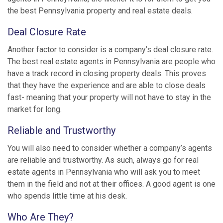
the best Pennsylvania property and real estate deals.
Deal Closure Rate
Another factor to consider is a company’s deal closure rate.
The best real estate agents in Pennsylvania are people who
have a track record in closing property deals. This proves
that they have the experience and are able to close deals
fast- meaning that your property will not have to stay in the
market for long.
Reliable and Trustworthy
You will also need to consider whether a company’s agents
are reliable and trustworthy. As such, always go for real
estate agents in Pennsylvania who will ask you to meet
them in the field and not at their offices. A good agent is one
who spends little time at his desk.
Who Are They?