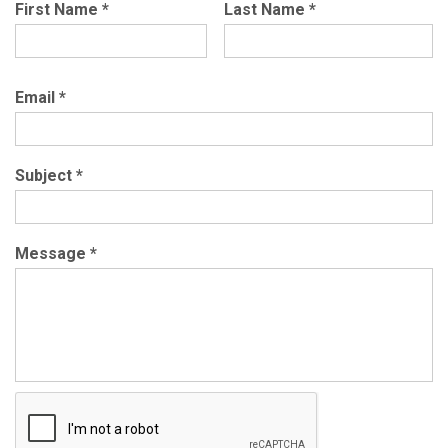
First Name
*
Last Name
*
Email
*
Subject
*
Message
*