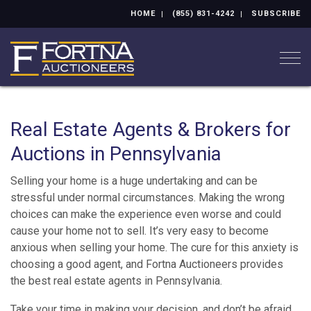
HOME
(855) 831-4242
SUBSCRIBE
Togg
Real Estate Agents & Brokers for
Auctions in Pennsylvania
Selling your home is a huge undertaking and can be
stressful under normal circumstances. Making the wrong
choices can make the experience even worse and could
cause your home not to sell. It’s very easy to become
anxious when selling your home. The cure for this anxiety is
choosing a good agent, and Fortna Auctioneers provides
the best real estate agents in Pennsylvania.
Take your time in making your decision, and don’t be afraid