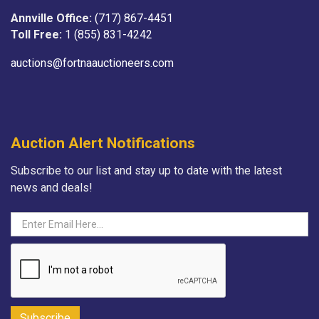
Annville Office:
(717) 867-4451
Toll Free:
1 (855) 831-4242
auctions@fortnaauctioneers.com
Auction Alert Notifications
Subscribe to our list and stay up to date with the latest
news and deals!