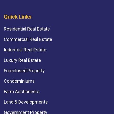
Quick Links
Residential Real Estate
Commercial Real Estate
Industrial Real Estate
Luxury Real Estate
Foreclosed Property
Condominiums
Farm Auctioneers
Land & Developments
Government Property