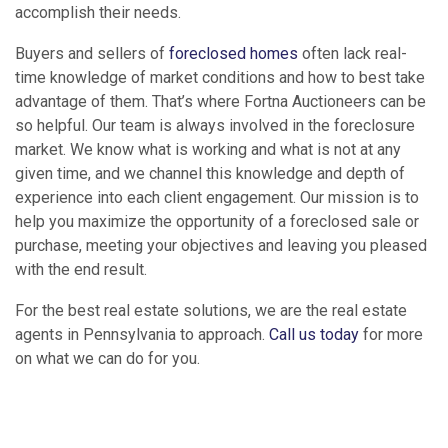
accomplish their needs.
Buyers and sellers of
foreclosed homes
often lack real-
time knowledge of market conditions and how to best take
advantage of them. That’s where Fortna Auctioneers can be
so helpful. Our team is always involved in the foreclosure
market. We know what is working and what is not at any
given time, and we channel this knowledge and depth of
experience into each client engagement. Our mission is to
help you maximize the opportunity of a foreclosed sale or
purchase, meeting your objectives and leaving you pleased
with the end result.
For the best real estate solutions, we are the real estate
agents in Pennsylvania to approach.
Call us today
for more
on what we can do for you.