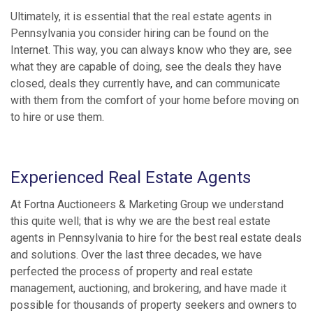
Ultimately, it is essential that the real estate agents in
Pennsylvania you consider hiring can be found on the
Internet. This way, you can always know who they are, see
what they are capable of doing, see the deals they have
closed, deals they currently have, and can communicate
with them from the comfort of your home before moving on
to hire or use them.
Experienced Real Estate Agents
At Fortna Auctioneers & Marketing Group we understand
this quite well; that is why we are the best real estate
agents in Pennsylvania to hire for the best real estate deals
and solutions. Over the last three decades, we have
perfected the process of property and real estate
management, auctioning, and brokering, and have made it
possible for thousands of property seekers and owners to