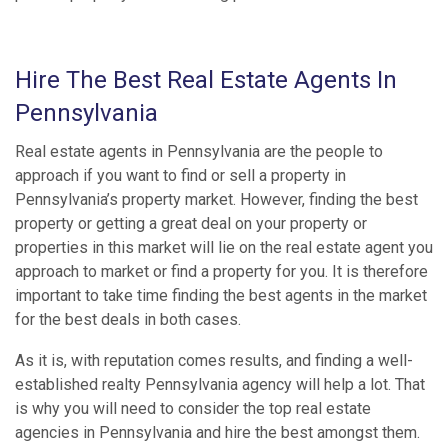
Hire The Best Real Estate Agents In
Pennsylvania
Real estate agents in Pennsylvania are the people to
approach if you want to find or sell a property in
Pennsylvania’s property market. However, finding the best
property or getting a great deal on your property or
properties in this market will lie on the real estate agent you
approach to market or find a property for you. It is therefore
important to take time finding the best agents in the market
for the best deals in both cases.
As it is, with reputation comes results, and finding a well-
established realty Pennsylvania agency will help a lot. That
is why you will need to consider the top real estate
agencies in Pennsylvania and hire the best amongst them.