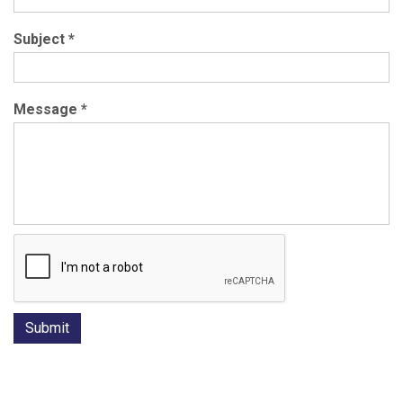
Subject
*
Message
*