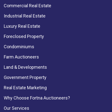
Commercial Real Estate
Industrial Real Estate
Luxury Real Estate
Foreclosed Property
Condominiums
Farm Auctioneers
Land & Developments
Government Property
Real Estate Marketing
Why Choose Fortna Auctioneers?
Our Services