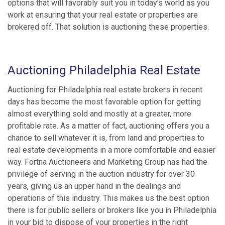
options that will favorably suit you in today’s world as you
work at ensuring that your real estate or properties are
brokered off. That solution is auctioning these properties.
Auctioning Philadelphia Real Estate
Auctioning for Philadelphia real estate brokers in recent
days has become the most favorable option for getting
almost everything sold and mostly at a greater, more
profitable rate. As a matter of fact, auctioning offers you a
chance to sell whatever it is, from land and properties to
real estate developments in a more comfortable and easier
way. Fortna Auctioneers and Marketing Group has had the
privilege of serving in the auction industry for over 30
years, giving us an upper hand in the dealings and
operations of this industry. This makes us the best option
there is for public sellers or brokers like you in Philadelphia
in your bid to dispose of your properties in the right