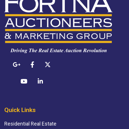
Quick Links
Residential Real Estate