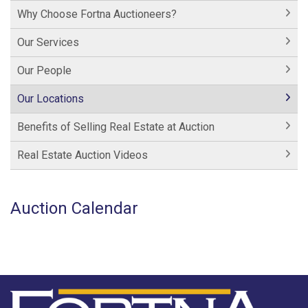
Why Choose Fortna Auctioneers?
Our Services
Our People
Our Locations
Benefits of Selling Real Estate at Auction
Real Estate Auction Videos
Auction Calendar