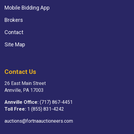
Mobile Bidding App
Brokers
Contact
Site Map
Contact Us
26 East Main Street
Annville, PA 17003
Annville Office:
(717) 867-4451
Toll Free:
1 (855) 831-4242
auctions@fortnaauctioneers.com