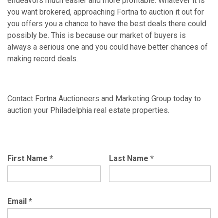
endeavors much easier and more profitable. Whatever it is
you want brokered, approaching Fortna to auction it out for
you offers you a chance to have the best deals there could
possibly be. This is because our market of buyers is
always a serious one and you could have better chances of
making record deals.
Contact Fortna Auctioneers and Marketing Group today to
auction your Philadelphia real estate properties.
First Name
*
Last Name
*
Email
*