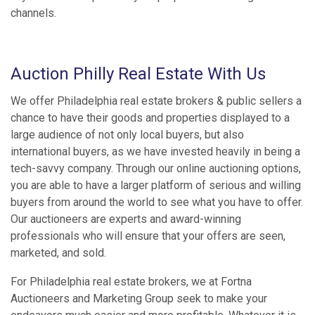
channels.
Auction Philly Real Estate With Us
We offer Philadelphia real estate brokers & public sellers a
chance to have their goods and properties displayed to a
large audience of not only local buyers, but also
international buyers, as we have invested heavily in being a
tech-savvy company. Through our online auctioning options,
you are able to have a larger platform of serious and willing
buyers from around the world to see what you have to offer.
Our auctioneers are experts and award-winning
professionals who will ensure that your offers are seen,
marketed, and sold.
For Philadelphia real estate brokers, we at Fortna
Auctioneers and Marketing Group seek to make your