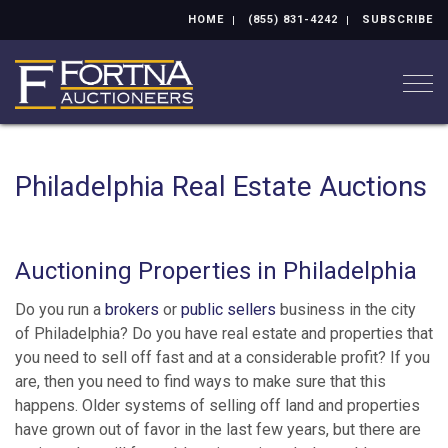
HOME
(855) 831-4242
SUBSCRIBE
Togg
Philadelphia Real Estate Auctions
Auctioning Properties in Philadelphia
Do you run a
brokers
or
public sellers
business in the city
of Philadelphia? Do you have real estate and properties that
you need to sell off fast and at a considerable profit? If you
are, then you need to find ways to make sure that this
happens. Older systems of selling off land and properties
have grown out of favor in the last few years, but there are