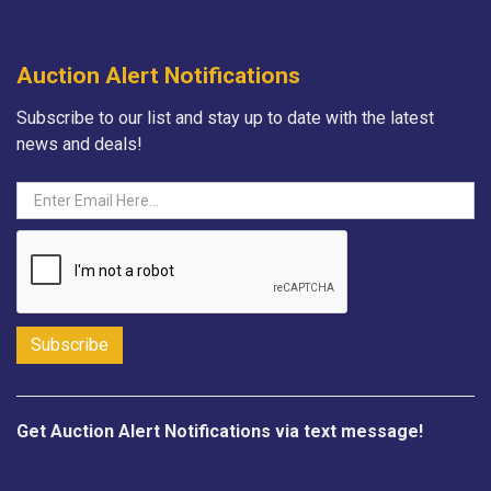
Auction Alert Notifications
Subscribe to our list and stay up to date with the latest
news and deals!
Get Auction Alert Notifications via text message!