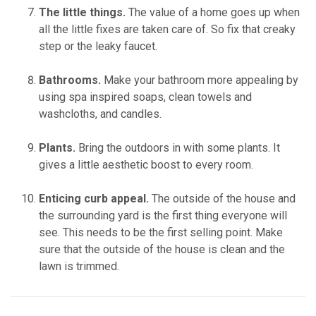
The little things.
The value of a home goes up when
all the little fixes are taken care of. So fix that creaky
step or the leaky faucet.
Bathrooms.
Make your bathroom more appealing by
using spa inspired soaps, clean towels and
washcloths, and candles.
Plants.
Bring the outdoors in with some plants. It
gives a little aesthetic boost to every room.
Enticing curb appeal.
The outside of the house and
the surrounding yard is the first thing everyone will
see. This needs to be the first selling point. Make
sure that the outside of the house is clean and the
lawn is trimmed.