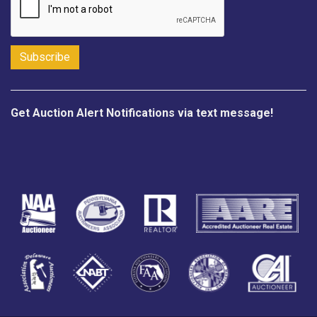
Get Auction Alert Notifications via text message!