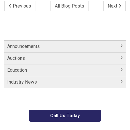
Previous
All Blog Posts
Next
Announcements
Auctions
Education
Industry News
Call Us Today