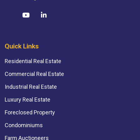
Quick Links
Residential Real Estate
Commercial Real Estate
Industrial Real Estate
Luxury Real Estate
Foreclosed Property
Condominiums
Farm Auctioneers