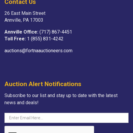
Contact Us
26 East Main Street
Annville, PA 17003
Annville Office:
(717) 867-4451
Toll Free:
1 (855) 831-4242
auctions@fortnaauctioneers.com
Auction Alert Notifications
Subscribe to our list and stay up to date with the latest
news and deals!