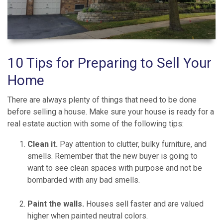
10 Tips for Preparing to Sell Your
Home
There are always plenty of things that need to be done
before selling a house. Make sure your house is ready for a
real estate auction with some of the following tips:
Clean it.
Pay attention to clutter, bulky furniture, and
smells. Remember that the new buyer is going to
want to see clean spaces with purpose and not be
bombarded with any bad smells.
Paint the walls.
Houses sell faster and are valued
higher when painted neutral colors.