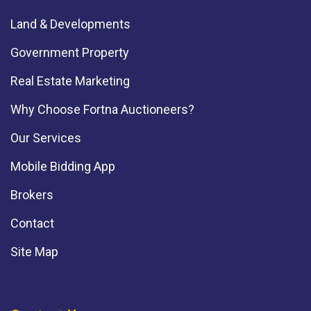
Land & Developments
Government Property
Real Estate Marketing
Why Choose Fortna Auctioneers?
Our Services
Mobile Bidding App
Brokers
Contact
Site Map