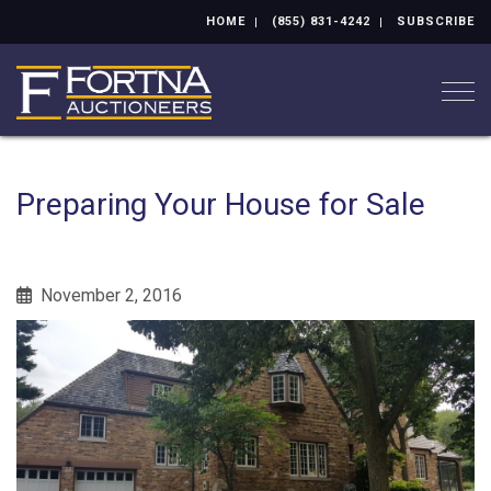
HOME
(855) 831-4242
SUBSCRIBE
Togg
Preparing Your House for Sale
November 2, 2016