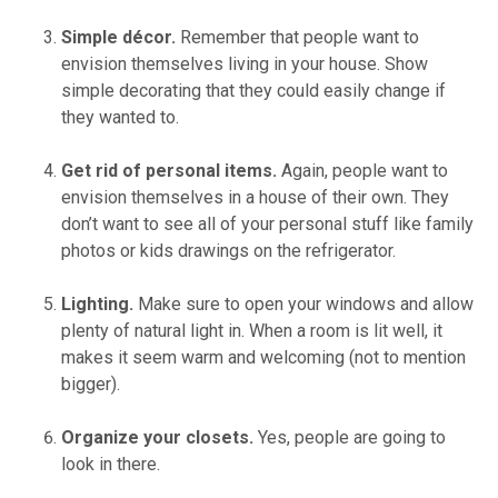
Simple décor.
Remember that people want to
envision themselves living in your house. Show
simple decorating that they could easily change if
they wanted to.
Get rid of personal items.
Again, people want to
envision themselves in a house of their own. They
don’t want to see all of your personal stuff like family
photos or kids drawings on the refrigerator.
Lighting.
Make sure to open your windows and allow
plenty of natural light in. When a room is lit well, it
makes it seem warm and welcoming (not to mention
bigger).
Organize your closets.
Yes, people are going to
look in there.