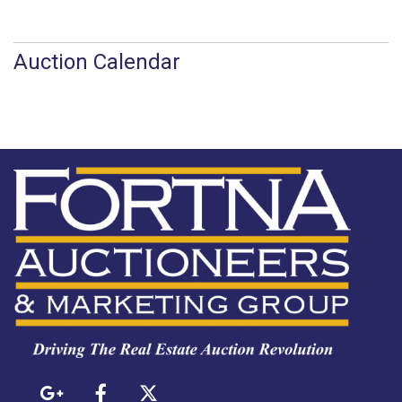
Auction Calendar