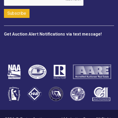
Get Auction Alert Notifications via text message!