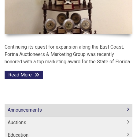
Continuing its quest for expansion along the East Coast,
Fortna Auctioneers & Marketing Group was recently
honored with a top marketing award for the State of Florida.
Read More
Announcements
Auctions
Education