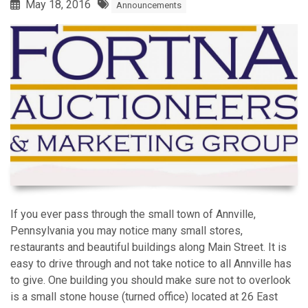
May 18, 2016
Announcements
If you ever pass through the small town of Annville,
Pennsylvania you may notice many small stores,
restaurants and beautiful buildings along Main Street. It is
easy to drive through and not take notice to all Annville has
to give. One building you should make sure not to overlook
is a small stone house (turned office) located at 26 East