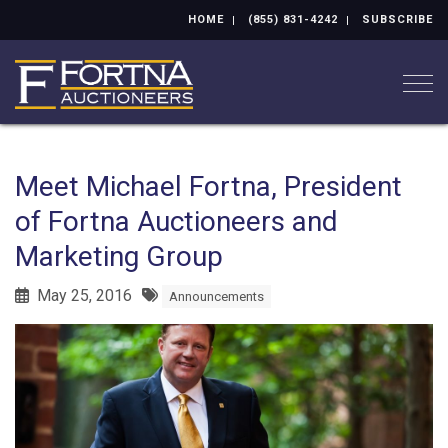
HOME
(855) 831-4242
SUBSCRIBE
Togg
Meet Michael Fortna, President
of Fortna Auctioneers and
Marketing Group
May 25, 2016
Announcements