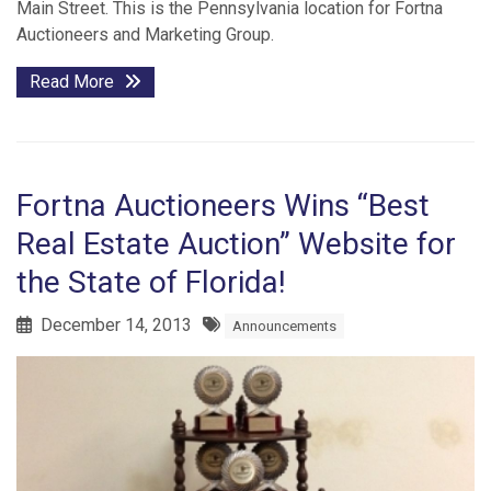
Main Street. This is the Pennsylvania location for Fortna
Auctioneers and Marketing Group.
Read More
Fortna Auctioneers Wins “Best
Real Estate Auction” Website for
the State of Florida!
December 14, 2013
Announcements