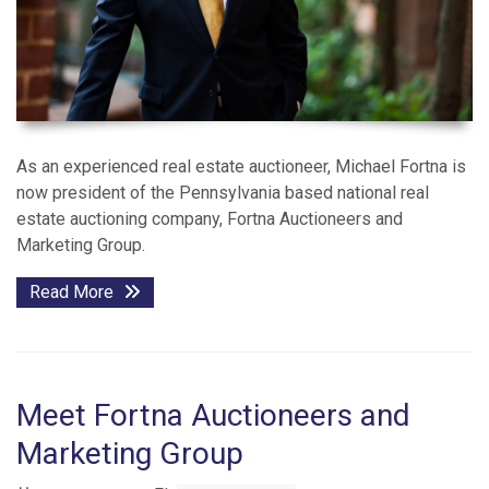
As an experienced real estate auctioneer, Michael Fortna is
now president of the Pennsylvania based national real
estate auctioning company, Fortna Auctioneers and
Marketing Group.
Read More
Meet Fortna Auctioneers and
Marketing Group