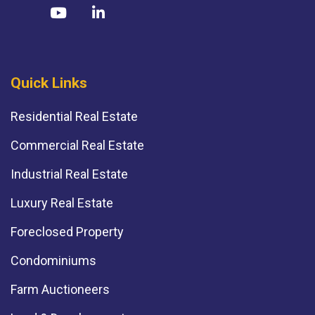
Quick Links
Residential Real Estate
Commercial Real Estate
Industrial Real Estate
Luxury Real Estate
Foreclosed Property
Condominiums
Farm Auctioneers