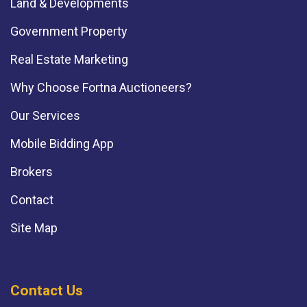
Land & Developments
Government Property
Real Estate Marketing
Why Choose Fortna Auctioneers?
Our Services
Mobile Bidding App
Brokers
Contact
Site Map
Contact Us