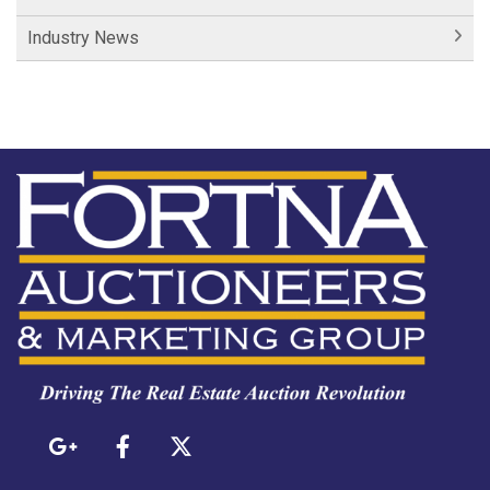
Industry News