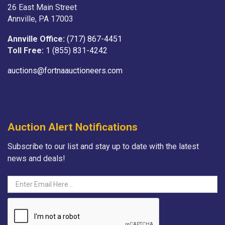
26 East Main Street
Annville, PA 17003
Annville Office:
(717) 867-4451
Toll Free:
1 (855) 831-4242
auctions@fortnaauctioneers.com
Auction Alert Notifications
Subscribe to our list and stay up to date with the latest
news and deals!