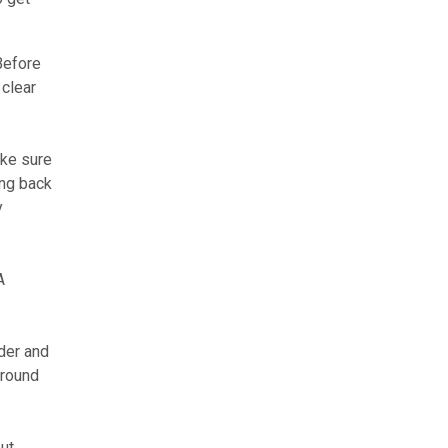
 Before
 clear
ake sure
ing back
y
A
der and
around
ut