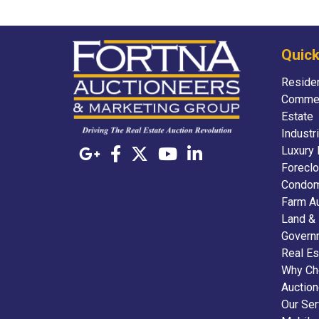
Quick
Residen
Commer
Estate
Industr
Luxury 
Foreclo
Condom
Farm A
Land &
Govern
Real Es
Why Ch
Auctio
Our Ser