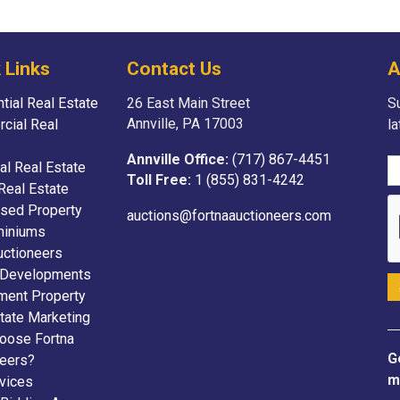
 Links
Contact Us
A
tial Real Estate
26 East Main Street
Su
Annville, PA 17003
cial Real
l
Annville Office:
(717) 867-4451
ial Real Estate
Toll Free:
1 (855) 831-4242
Real Estate
sed Property
auctions@fortnaauctioneers.com
iniums
uctioneers
 Developments
ment Property
tate Marketing
oose Fortna
G
neers?
m
vices