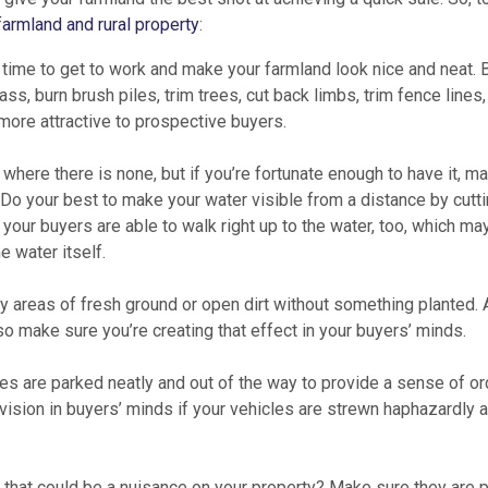
farmland and rural property
:
’s time to get to work and make your farmland look nice and neat.
rass, burn brush piles, trim trees, cut back limbs, trim fence lines,
more attractive to prospective buyers.
 where there is none, but if you’re fortunate enough to have it, m
. Do your best to make your water visible from a distance by cutt
your buyers are able to walk right up to the water, too, which ma
e water itself.
y areas of fresh ground or open dirt without something planted. 
, so make sure you’re creating that effect in your buyers’ minds.
s are parked neatly and out of the way to provide a sense of or
t vision in buyers’ minds if your vehicles are strewn haphazardly 
that could be a nuisance on your property? Make sure they are p