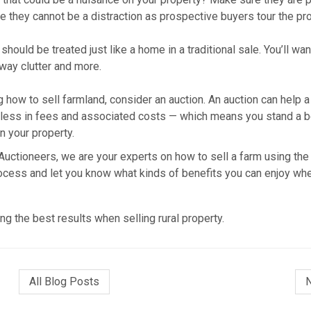
re they cannot be a distraction as prospective buyers tour the pro
hould be treated just like a home in a traditional sale. You’ll wan
way clutter and more.
how to sell farmland, consider an auction. An auction can help a
lve less in fees and associated costs — which means you stand a b
n your property.
uctioneers, we are your experts on how to sell a farm using the
ocess and let you know what kinds of benefits you can enjoy wh
ng the best results when selling rural property.
All Blog Posts