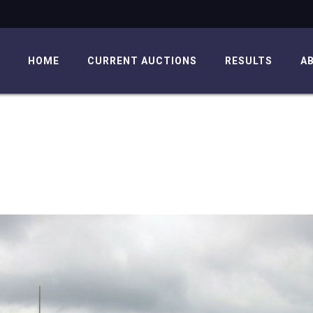
HOME
CURRENT AUCTIONS
RESULTS
A