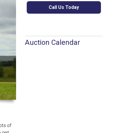
Call Us Today
Auction Calendar
ots of
o get