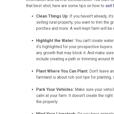
that best shot, here are some tips on how to
sell 
Clean Things Up:
If you haven’t already, it
selling rural property, you want to trim the g
porches and more. A well-kept farm will be 
Highlight the Water:
You can’t create water
it’s highlighted for your prospective buyers
any growth that may block it. And make sure 
include creating a path or trimming around th
Plant Where You Can Plant:
Don’t leave an
farmland is about rich soil ripe for planting
Park Your Vehicles:
Make sure your vehicle
calm at your farm. It doesn’t create the righ
the property.
Mind Your Livestock:
Do you have animals 