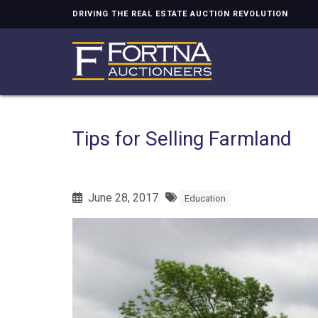
DRIVING THE REAL ESTATE AUCTION REVOLUTION
Tips for Selling Farmland
June 28, 2017
Education