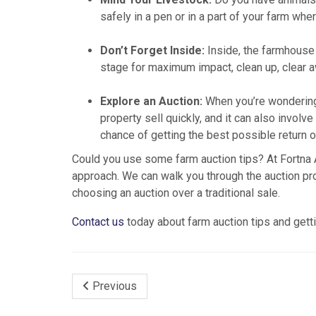
safely in a pen or in a part of your farm whe
Don’t Forget Inside:
Inside, the farmhouse s
stage for maximum impact, clean up, clear a
Explore an Auction:
When you’re wondering 
property sell quickly, and it can also invo
chance of getting the best possible return o
Could you use some farm auction tips? At Fortna A
approach. We can walk you through the auction pr
choosing an auction over a traditional sale.
Contact us
today about farm auction tips and getti
Previous