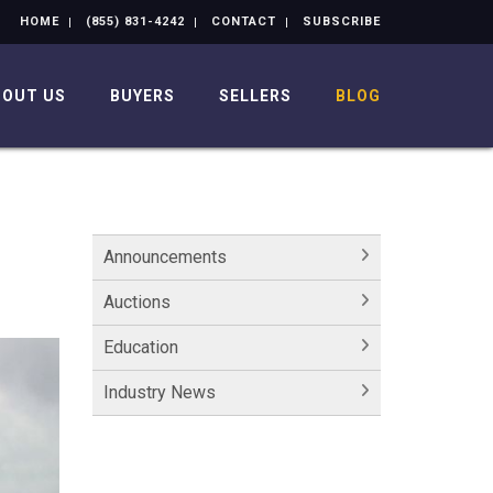
HOME
(855) 831-4242
CONTACT
SUBSCRIBE
BOUT US
BUYERS
SELLERS
BLOG
Announcements
Auctions
Education
Industry News