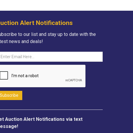
uction Alert Notifications
bscribe to our list and stay up to date with the
atest news and deals!
et Auction Alert Notifications via text
essage!