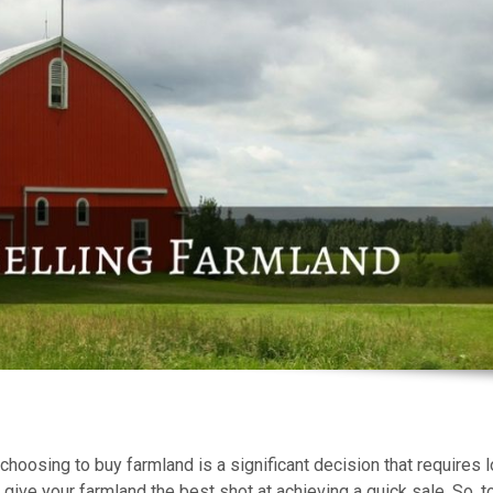
choosing to buy farmland is a significant decision that requires l
 give your farmland the best shot at achieving a quick sale. So, t