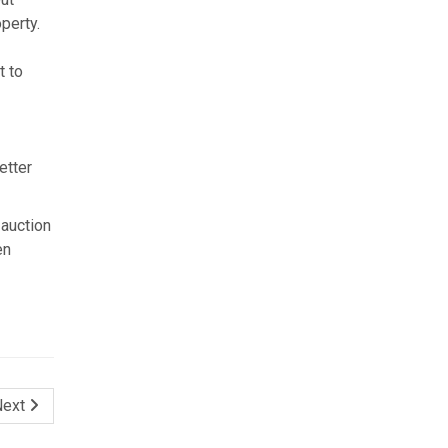
perty.
t to
etter
 auction
en
Next