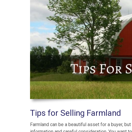
Tips for Selling Farmland
Farmland can be a beautiful asset for a buyer, but 
information and careful consideration. You want to