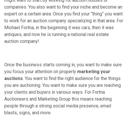
might want to start by working for auction houses or
companies. You also want to find your niche and become an
expert on a certain area. Once you find your “thing” you want
to work for an auction company specializing in that area. For
Michael Fortna, in the beginning it was cars, then it was
antiques, and now he is running a national real estate
auction company!
Once the business starts coming in, you want to make sure
you focus your attention on properly
marketing your
auctions
. You want to find the right audience for the things
you are auctioning. You want to make sure you are reaching
your clients and buyers in various ways. For Fortna
Auctioneers and Marketing Group this means reaching
people through a strong social media presence, email
blasts, signs, and more.