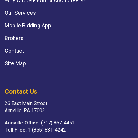
Why Choose Fortna Auctioneers?
Our Services
Mobile Bidding App
Brokers
Contact
Site Map
Contact Us
26 East Main Street
Annville, PA 17003
Annville Office:
(717) 867-4451
Toll Free:
1 (855) 831-4242