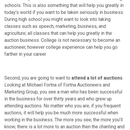
schools. This is also something that will help you greatly in
today’s world if you want to be taken seriously in business.
During high school you might want to look into taking
classes such as speech, marketing, business, and
agriculture; all classes that can help you greatly in the
auction business. College is not necessary to become an
auctioneer, however college experience can help you go
farther in your career.
Second, you are going to want to
attend a lot of auctions
.
Looking at Michael Fortna of Fortna Auctioneers and
Marketing Group, you see a man who has been successful
in the business for over thirty years and who grew up
attending auctions. No matter who you are, if you frequent
auctions, it will help you be much more successful when
working in the business. The more you see, the more you’ll
know; there is a lot more to an auction then the chanting and