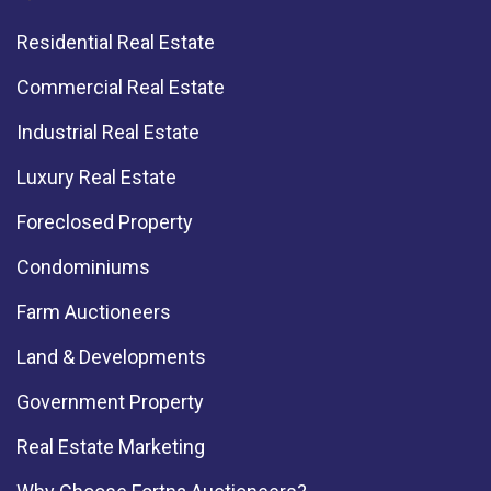
Residential Real Estate
Commercial Real Estate
Industrial Real Estate
Luxury Real Estate
Foreclosed Property
Condominiums
Farm Auctioneers
Land & Developments
Government Property
Real Estate Marketing