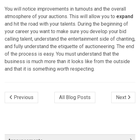
You will notice improvements in turnouts and the overall
atmosphere of your auctions. This will allow you to
expand
and hit the road with your talents. During the beginning of
your career you want to make sure you develop your bid
calling talent, understand the entertainment side of chanting,
and fully understand the etiquette of auctioneering. The end
of the process is easy. You must understand that the
business is much more than it looks like from the outside
and that it is something worth respecting.
Previous
All Blog Posts
Next