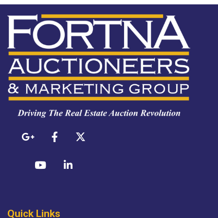
Quick Links