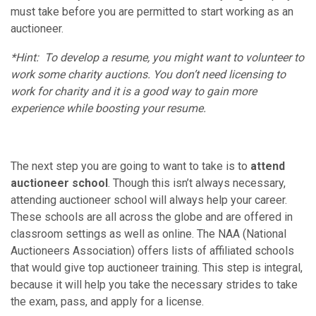
must take before you are permitted to start working as an
auctioneer.
*Hint: To develop a resume, you might want to volunteer to
work some charity auctions. You don’t need licensing to
work for charity and it is a good way to gain more
experience while boosting your resume.
The next step you are going to want to take is to
attend
auctioneer school
. Though this isn’t always necessary,
attending auctioneer school will always help your career.
These schools are all across the globe and are offered in
classroom settings as well as online. The NAA (National
Auctioneers Association) offers lists of affiliated schools
that would give top auctioneer training. This step is integral,
because it will help you take the necessary strides to take
the exam, pass, and apply for a license.