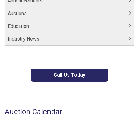
Announcements
Auctions
Education
Industry News
Call Us Today
Auction Calendar