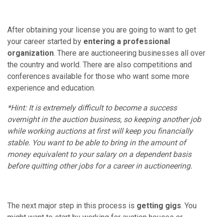
After obtaining your license you are going to want to get
your career started by
entering a professional
organization
. There are auctioneering businesses all over
the country and world. There are also competitions and
conferences available for those who want some more
experience and education.
*Hint: It is extremely difficult to become a success
overnight in the auction business, so keeping another job
while working auctions at first will keep you financially
stable. You want to be able to bring in the amount of
money equivalent to your salary on a dependent basis
before quitting other jobs for a career in auctioneering.
The next major step in this process is
getting gigs
. You