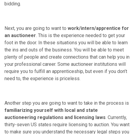
bidding.
Next, you are going to want to
work/intern/apprentice for
an auctioneer
. This is the experience needed to get your
foot in the door. In these situations you will be able to learn
the ins and outs of the business. You will be able to meet
plenty of people and create connections that can help you in
your professional career. Some auctioneer institutions will
require you to fulfill an apprenticeship, but even if you don’t
need to, the experience is priceless.
Another step you are going to want to take in the process is
familiarizing yourself with local and state
auctioneering regulations and licensing laws
. Currently,
thirty-seven US states require licensing to auction. You want
to make sure you understand the necessary legal steps you