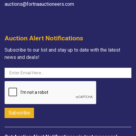
auctions@fortnaauctioneers.com
Auction Alert Notifications
Subscribe to our list and stay up to date with the latest
news and deals!