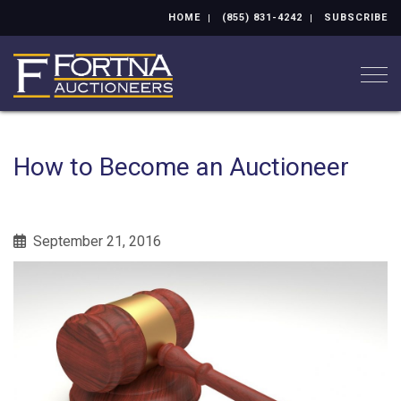
HOME
(855) 831-4242
SUBSCRIBE
Togg
How to Become an Auctioneer
September 21, 2016