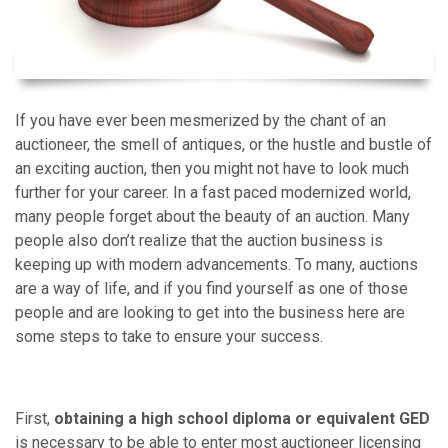
If you have ever been mesmerized by the chant of an
auctioneer, the smell of antiques, or the hustle and bustle of
an exciting auction, then you might not have to look much
further for your career. In a fast paced modernized world,
many people forget about the beauty of an auction. Many
people also don’t realize that the auction business is
keeping up with modern advancements. To many, auctions
are a way of life, and if you find yourself as one of those
people and are looking to get into the business here are
some steps to take to ensure your success.
First,
obtaining a high school diploma or equivalent GED
is necessary to be able to enter most auctioneer licensing