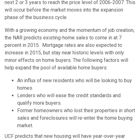
next 2 or 3 years to reach the price level of 2006-2007. This
will occur before the market moves into the expansion
phase of the business cycle.
With a growing economy and the momentum of job creation,
the NAR predicts existing-home sales to come in at 7
percent in 2015. Mortgage rates are also expected to
increase in 2015, but stay near historic levels with only
minor effects on home buyers. The following factors will
help expand the pool of available home buyers:
An influx of new residents who will be looking to buy
homes.
Lenders who will ease the credit standards and
qualify more buyers.
Former homeowners who lost their properties in short
sales and foreclosures will re-enter the home buying
market.
UCF predicts that new housing will have year-over-year