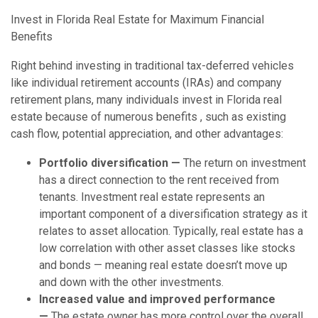
Invest in Florida Real Estate for Maximum Financial
Benefits
Right behind investing in traditional tax-deferred vehicles
like individual retirement accounts (IRAs) and company
retirement plans, many individuals invest in Florida real
estate because of numerous benefits , such as existing
cash flow, potential appreciation, and other advantages:
Portfolio diversification —
The return on investment
has a direct connection to the rent received from
tenants. Investment real estate represents an
important component of a diversification strategy as it
relates to asset allocation. Typically, real estate has a
low correlation with other asset classes like stocks
and bonds — meaning real estate doesn’t move up
and down with the other investments.
Increased value and improved performance
—
The estate owner has more control over the overall