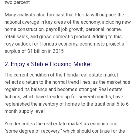
two percent.
Many analysts also forecast that Florida will outpace the
national average in key areas of the economy, including new
home construction, payroll job growth, personal income,
retail sales, and gross domestic product. Adding to this
rosy outlook for Florida’s economy, economists project a
surplus of $1 billion in 2015.
2. Enjoy a Stable Housing Market
The current condition of the Florida real estate market
reflects a return to the normal trend lines, as the market has
regained its balance and becomes stronger. Real estate
listings, which have trended up for several months, have
replenished the inventory of homes to the traditional 5 to 6
month supply level.
Yun describes the real estate market as encountering
“some degree of recovery,” which should continue for the