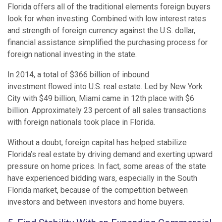
Florida offers all of the traditional elements foreign buyers
look for when investing. Combined with low interest rates
and strength of foreign currency against the U.S. dollar,
financial assistance simplified the purchasing process for
foreign national investing in the state.
In 2014, a total of $366 billion of inbound
investment flowed into U.S. real estate. Led by New York
City with $49 billion, Miami came in 12th place with $6
billion. Approximately 23 percent of all sales transactions
with foreign nationals took place in Florida.
Without a doubt, foreign capital has helped stabilize
Florida’s real estate by driving demand and exerting upward
pressure on home prices. In fact, some areas of the state
have experienced bidding wars, especially in the South
Florida market, because of the competition between
investors and between investors and home buyers.