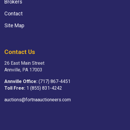
Brokers
Contact
Site Map
Contact Us
26 East Main Street
Annville, PA 17003
Annville Office:
(717) 867-4451
Toll Free:
1 (855) 831-4242
auctions@fortnaauctioneers.com