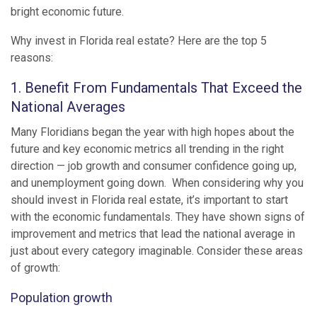
bright economic future.
Why invest in Florida real estate? Here are the top 5
reasons:
1. Benefit From Fundamentals That Exceed the
National Averages
Many Floridians began the year with high hopes about the
future and key economic metrics all trending in the right
direction — job growth and consumer confidence going up,
and unemployment going down. When considering why you
should invest in Florida real estate, it’s important to start
with the economic fundamentals. They have shown signs of
improvement and metrics that lead the national average in
just about every category imaginable. Consider these areas
of growth:
Population growth