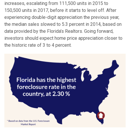
increases, escalating from 111,500 units in 2015 to
150,500 units in 2017, before it starts to level off. After
experiencing double-digit appreciation the previous year,
the median sales slowed to 5.3 percent in 2014, based on
data provided by the Florida’s Realtors. Going forward,
investors should expect home price appreciation closer to
the historic rate of 3 to 4 percent.