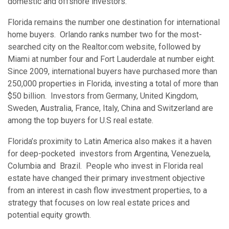
domestic and offshore investors.
Florida remains the number one destination for international
home buyers. Orlando ranks number two for the most-
searched city on the Realtor.com website, followed by
Miami at number four and Fort Lauderdale at number eight.
Since 2009, international buyers have purchased more than
250,000 properties in Florida, investing a total of more than
$50 billion. Investors from Germany, United Kingdom,
Sweden, Australia, France, Italy, China and Switzerland are
among the top buyers for U.S real estate.
Florida’s proximity to Latin America also makes it a haven
for deep-pocketed investors from Argentina, Venezuela,
Columbia and Brazil. People who invest in Florida real
estate have changed their primary investment objective
from an interest in cash flow investment properties, to a
strategy that focuses on low real estate prices and
potential equity growth.