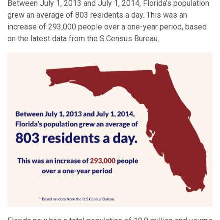
Between July 1, 2013 and July 1, 2014, Florida’s population
grew an average of 803 residents a day. This was an
increase of 293,000 people over a one-year period, based
on the latest data from the S.Census Bureau.