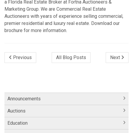
a Florida Real Estate Broker at Fortna Auctioneers &
Marketing Group. We are Commercial Real Estate
Auctioneers with years of experience selling commercial,
premier residential and luxury real estate. Download our
brochure for more information.
Previous
All Blog Posts
Next
Announcements
Auctions
Education