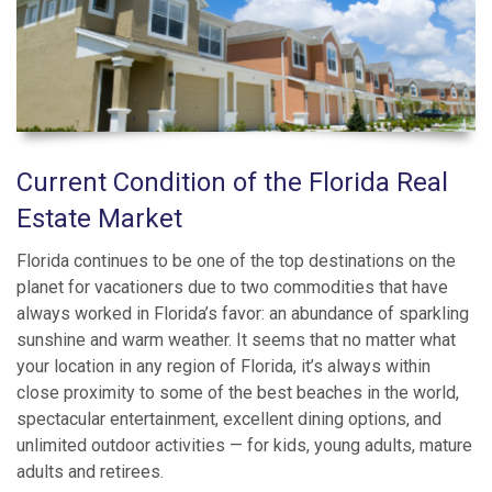
Current Condition of the Florida Real
Estate Market
Florida continues to be one of the top destinations on the
planet for vacationers due to two commodities that have
always worked in Florida’s favor: an abundance of sparkling
sunshine and warm weather. It seems that no matter what
your location in any region of Florida, it’s always within
close proximity to some of the best beaches in the world,
spectacular entertainment, excellent dining options, and
unlimited outdoor activities — for kids, young adults, mature
adults and retirees.