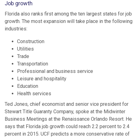
Job growth
Florida also ranks first among the ten largest states for job
growth. The most expansion will take place in the following
industries:
Construction
Utilities
Trade
Transportation
Professional and business service
Leisure and hospitality
Education
Health services
Ted Jones, chief economist and senior vice president for
Stewart Title Guaranty Company, spoke at the Midwinter
Business Meetings at the Renaissance Orlando Resort. He
says that Florida job growth could reach 2.2 percent to 2.4
percent in 2015. UCF predicts a more conservative rate of