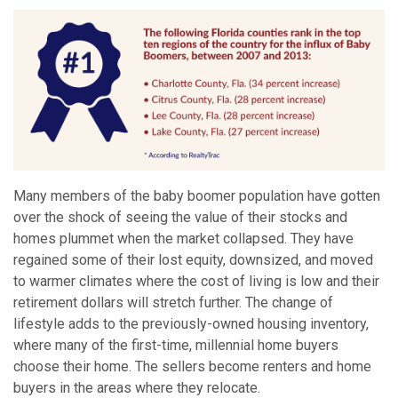
Many members of the baby boomer population have gotten
over the shock of seeing the value of their stocks and
homes plummet when the market collapsed. They have
regained some of their lost equity, downsized, and moved
to warmer climates where the cost of living is low and their
retirement dollars will stretch further. The change of
lifestyle adds to the previously-owned housing inventory,
where many of the first-time, millennial home buyers
choose their home. The sellers become renters and home
buyers in the areas where they relocate.