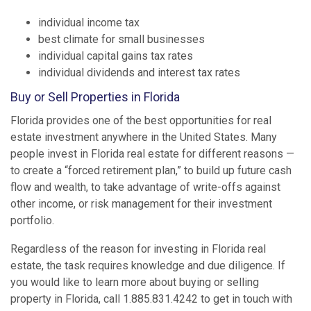
individual income tax
best climate for small businesses
individual capital gains tax rates
individual dividends and interest tax rates
Buy or Sell Properties in Florida
Florida provides one of the best opportunities for real
estate investment anywhere in the United States. Many
people invest in Florida real estate for different reasons —
to create a “forced retirement plan,” to build up future cash
flow and wealth, to take advantage of write-offs against
other income, or risk management for their investment
portfolio.
Regardless of the reason for investing in Florida real
estate, the task requires knowledge and due diligence. If
you would like to learn more about buying or selling
property in Florida, call 1.885.831.4242 to get in touch with