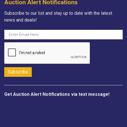
Auction Alert Notifications
Subscribe to our list and stay up to date with the latest
news and deals!
Get Auction Alert Notifications via text message!