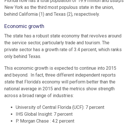
Florida now has a total population of 19.9 million and usurps
New York as the third most populous state in the union,
behind California (1) and Texas (2), respectively.
Economic growth
The state has a robust state economy that revolves around
the service sector, particularly trade and tourism. The
private sector has a growth rate of 3.4 percent, which ranks
only behind Texas.
This economic growth is expected to continue into 2015
and beyond. In fact, three different independent reports
state that Florida’s economy will perform better than the
national average in 2015 and the metrics show strength
across a broad range of industries:
University of Central Florida (UCF): 7 percent
IHS Global Insight: 7 percent
P. Morgan Chase : 4.2 percent