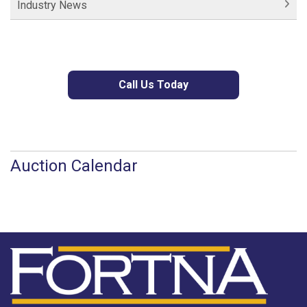
Industry News
Call Us Today
Auction Calendar