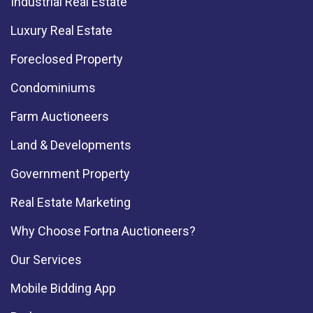
Industrial Real Estate
Luxury Real Estate
Foreclosed Property
Condominiums
Farm Auctioneers
Land & Developments
Government Property
Real Estate Marketing
Why Choose Fortna Auctioneers?
Our Services
Mobile Bidding App