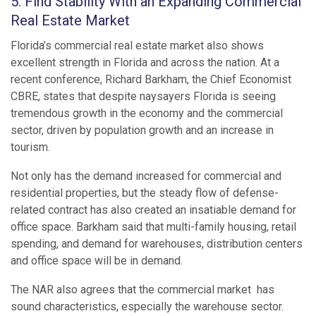
5. Find Stability With an Expanding Commercial
Real Estate Market
Florida’s commercial real estate market also shows
excellent strength in Florida and across the nation. At a
recent conference, Richard Barkham, the Chief Economist
CBRE, states that despite naysayers Florida is seeing
tremendous growth in the economy and the commercial
sector, driven by population growth and an increase in
tourism.
Not only has the demand increased for commercial and
residential properties, but the steady flow of defense-
related contract has also created an insatiable demand for
office space. Barkham said that multi-family housing, retail
spending, and demand for warehouses, distribution centers
and office space will be in demand.
The NAR also agrees that the commercial market has
sound characteristics, especially the warehouse sector.