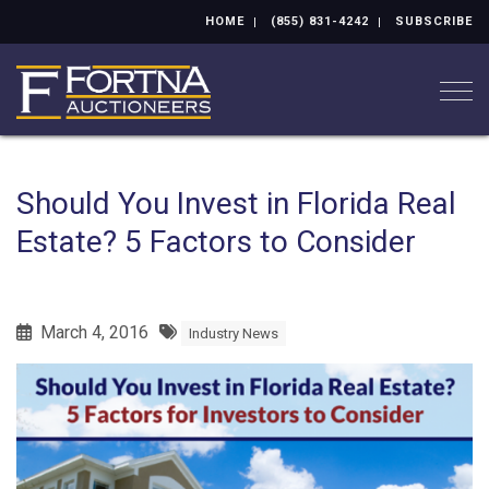
HOME
(855) 831-4242
SUBSCRIBE
Togg
Should You Invest in Florida Real
Estate? 5 Factors to Consider
March 4, 2016
Industry News