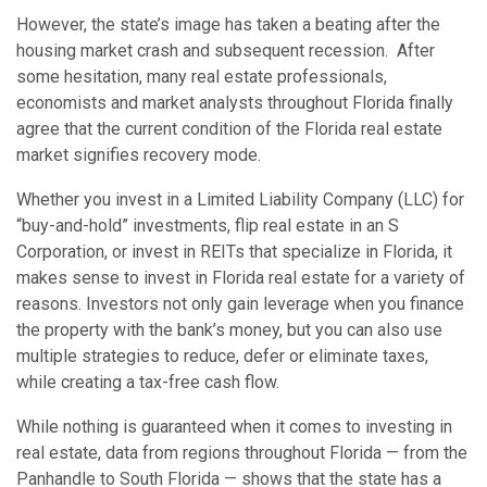
However, the state’s image has taken a beating after the
housing market crash and subsequent recession. After
some hesitation, many real estate professionals,
economists and market analysts throughout Florida finally
agree that the current condition of the Florida real estate
market signifies recovery mode.
Whether you invest in a Limited Liability Company (LLC) for
“buy-and-hold” investments, flip real estate in an S
Corporation, or invest in REITs that specialize in Florida, it
makes sense to invest in Florida real estate for a variety of
reasons. Investors not only gain leverage when you finance
the property with the bank’s money, but you can also use
multiple strategies to reduce, defer or eliminate taxes,
while creating a tax-free cash flow.
While nothing is guaranteed when it comes to investing in
real estate, data from regions throughout Florida — from the
Panhandle to South Florida — shows that the state has a