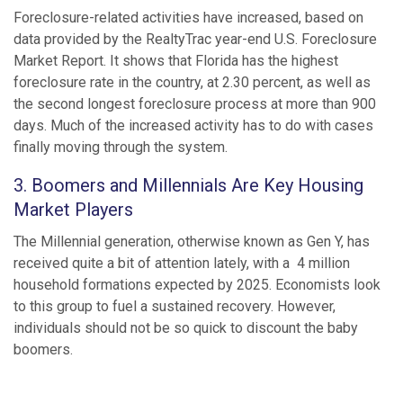
Foreclosure-related activities have increased, based on
data provided by the RealtyTrac year-end U.S. Foreclosure
Market Report. It shows that Florida has the highest
foreclosure rate in the country, at 2.30 percent, as well as
the second longest foreclosure process at more than 900
days. Much of the increased activity has to do with cases
finally moving through the system.
3. Boomers and Millennials Are Key Housing
Market Players
The Millennial generation, otherwise known as Gen Y, has
received quite a bit of attention lately, with a 4 million
household formations expected by 2025. Economists look
to this group to fuel a sustained recovery. However,
individuals should not be so quick to discount the baby
boomers.