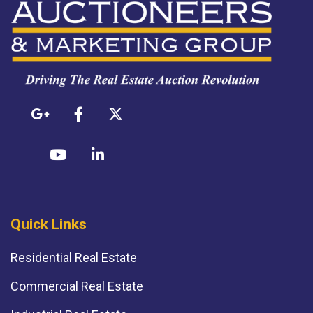
Quick Links
Residential Real Estate
Commercial Real Estate