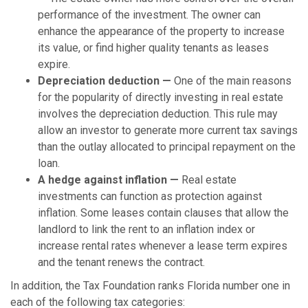
performance of the investment. The owner can
enhance the appearance of the property to increase
its value, or find higher quality tenants as leases
expire.
Depreciation deduction —
One of the main reasons
for the popularity of directly investing in real estate
involves the depreciation deduction. This rule may
allow an investor to generate more current tax savings
than the outlay allocated to principal repayment on the
loan.
A hedge against inflation —
Real estate
investments can function as protection against
inflation. Some leases contain clauses that allow the
landlord to link the rent to an inflation index or
increase rental rates whenever a lease term expires
and the tenant renews the contract.
In addition, the Tax Foundation ranks Florida number one in
each of the following tax categories: