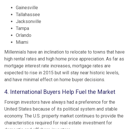
Gainesville
Tallahassee
Jacksonville
Tampa
Orlando
Miami
Millennials have an inclination to relocate to towns that have
high rental rates and high home price appreciation. As far as
mortgage interest rate increases, mortgage rates are
expected to rise in 2015 but will stay near historic levels,
and have minimal effect on home buyer decisions.
4. International Buyers Help Fuel the Market
Foreign investors have always had a preference for the
United States because of its political system and stable
economy. The U.S. property market continues to provide the
characteristics required for real estate investment for