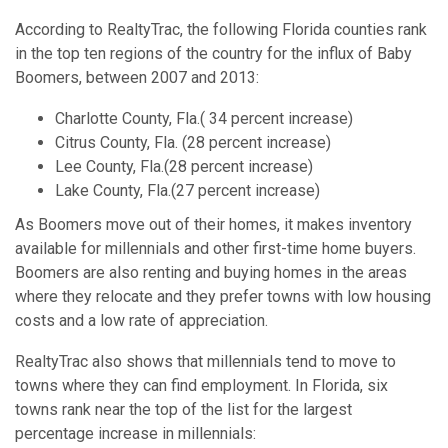
According to RealtyTrac, the following Florida counties rank
in the top ten regions of the country for the influx of Baby
Boomers, between 2007 and 2013:
Charlotte County, Fla.( 34 percent increase)
Citrus County, Fla. (28 percent increase)
Lee County, Fla.(28 percent increase)
Lake County, Fla.(27 percent increase)
As Boomers move out of their homes, it makes inventory
available for millennials and other first-time home buyers.
Boomers are also renting and buying homes in the areas
where they relocate and they prefer towns with low housing
costs and a low rate of appreciation.
RealtyTrac also shows that millennials tend to move to
towns where they can find employment. In Florida, six
towns rank near the top of the list for the largest
percentage increase in millennials: