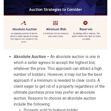
Absolute Auction –
An absolute auction is one in
which a seller agrees to accept the highest bid,
whatever the price. This approach can attract a high
number of bidders. However, it may not be the best
approach if a minimum is needed to clear costs. A
client eager to get rid of a property regardless of the
ultimate purchase price may prefer an absolute
auction. Reasons to choose an absolute auction
include the following:
Property sold to highest bidder