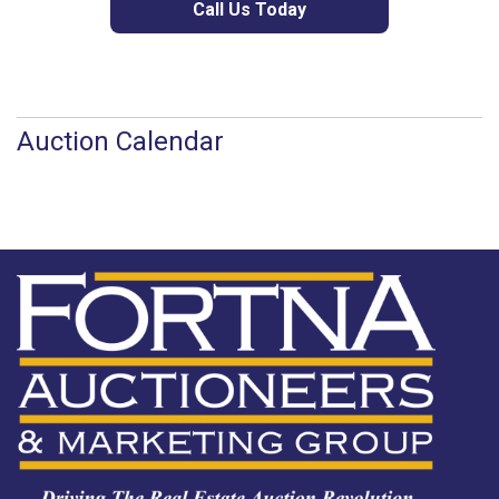
Call Us Today
Auction Calendar