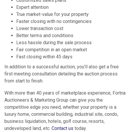
Customized sales plans
Expert attention
True market-value for your property
Faster closing with no contingencies
Lower transaction cost
Better terms and conditions
Less hassle during the sale process
Fair competition in an open market
Fast closing within 45 days
In addition to a successful auction, you’ll also get a free
first meeting consultation detailing the auction process
from start to finish.
With more than 40 years of marketplace experience, Fortna
Auctioneers & Marketing Group can give you the
competitive edge you need, whether your property is a
luxury home, commercial building, industrial site, condo,
business liquidation, hotels, golf course, resorts,
undeveloped land, etc.
Contact us
today.