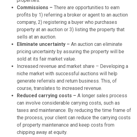
properties.
Commissions –
There are opportunities to earn
profits by 1) referring a broker or agent to an auction
company, 2) registering a buyer who purchases
property at an auction or 3) listing the property that
sells at an auction.
Eliminate uncertainty –
An auction can eliminate
pricing uncertainty by assuring the property will be
sold at its fair market value.
Increased revenue and market share – Developing a
niche market with successful auctions will help
generate referrals and return business. This, of
course, translates to increased revenue.
Reduced carrying costs –
A longer sales process
can involve considerable carrying costs, such as
taxes and maintenance. By reducing the time frame of
the process, your client can reduce the carrying costs
of property maintenance and keep costs from
chipping away at equity.