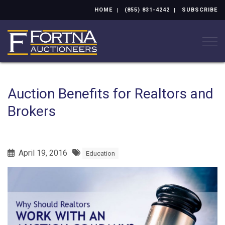
HOME
(855) 831-4242
SUBSCRIBE
Togg
Auction Benefits for Realtors and
Brokers
April 19, 2016
Education