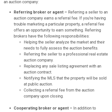
an auction company:
Referring broker or agent –
Referring a seller to an
auction company earns a referral fee. If you’re having
trouble marketing a particular property, a referral fee
offers an opportunity to earn something. Referring
brokers have the following responsibilities:
Helping the seller analyze the market and their
needs to fully assess the auction benefits.
Referring the seller to a professional real estate
auction company.
Replacing any sale listing agreement with an
auction contract.
Notifying the MLS that the property will be sold
at public auction.
Collecting a referral fee from the auction
company upon closing.
Cooperating broker or agent –
In addition to