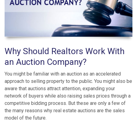
Why Should Realtors Work With
an Auction Company?
You might be familiar with an auction as an accelerated
approach to selling property to the public. You might also be
aware that auctions attract attention, expanding your
network of buyers while also raising sales prices through a
competitive bidding process. But these are only a few of
the many reasons why real estate auctions are the sales
model of the future.