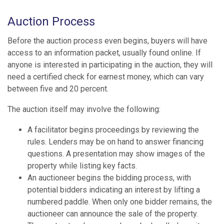
Auction Process
Before the auction process even begins, buyers will have
access to an information packet, usually found online. If
anyone is interested in participating in the auction, they will
need a certified check for earnest money, which can vary
between five and 20 percent.
The auction itself may involve the following:
A facilitator begins proceedings by reviewing the
rules. Lenders may be on hand to answer financing
questions. A presentation may show images of the
property while listing key facts.
An auctioneer begins the bidding process, with
potential bidders indicating an interest by lifting a
numbered paddle. When only one bidder remains, the
auctioneer can announce the sale of the property.