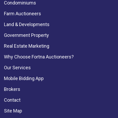
Condominiums
Farm Auctioneers
Land & Developments
Government Property
Real Estate Marketing
Why Choose Fortna Auctioneers?
Our Services
Mobile Bidding App
Brokers
Contact
Site Map