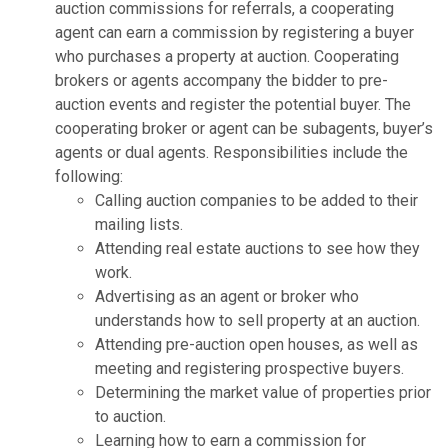
auction commissions for referrals, a cooperating
agent can earn a commission by registering a buyer
who purchases a property at auction. Cooperating
brokers or agents accompany the bidder to pre-
auction events and register the potential buyer. The
cooperating broker or agent can be subagents, buyer’s
agents or dual agents. Responsibilities include the
following:
Calling auction companies to be added to their
mailing lists.
Attending real estate auctions to see how they
work.
Advertising as an agent or broker who
understands how to sell property at an auction.
Attending pre-auction open houses, as well as
meeting and registering prospective buyers.
Determining the market value of properties prior
to auction.
Learning how to earn a commission for