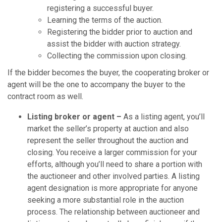
registering a successful buyer.
Learning the terms of the auction.
Registering the bidder prior to auction and
assist the bidder with auction strategy.
Collecting the commission upon closing.
If the bidder becomes the buyer, the cooperating broker or
agent will be the one to accompany the buyer to the
contract room as well.
Listing broker or agent –
As a listing agent, you’ll
market the seller’s property at auction and also
represent the seller throughout the auction and
closing. You receive a larger commission for your
efforts, although you’ll need to share a portion with
the auctioneer and other involved parties. A listing
agent designation is more appropriate for anyone
seeking a more substantial role in the auction
process. The relationship between auctioneer and