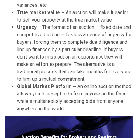
variances, etc.
True market value –
An auction will make it easier
to sell your property at the true market value.
Urgency –
The format of an auction — fixed date and
competitive bidding — fosters a sense of urgency for
buyers, forcing them to complete due diligence and
line up finances by a particular deadline. If buyers
don’t want to miss out on an opportunity, they will
make an effort to prepare. The alternative is a
traditional process that can take months for everyone
to firm up a mutual commitment.
Global Market Platform –
An online auction method
allows you to accept bids from anyone on the floor
while simultaneously accepting bids from anyone
anywhere in the world.