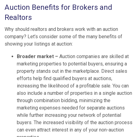
Auction Benefits for Brokers and
Realtors
Why should realtors and brokers work with an auction
company? Let’s consider some of the many benefits of
showing your listings at auction:
Broader market –
Auction companies are skilled at
marketing properties to potential buyers, ensuring a
property stands out in the marketplace. Direct sales
efforts help find qualified buyers at auctions,
increasing the likelihood of a profitable sale. You can
also include a number of properties in a single auction
through combination bidding, minimizing the
marketing expenses needed for separate auctions
while further increasing your network of potential
buyers. The increased visibility of the auction process
can even attract interest in any of your non-auction