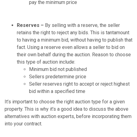
pay the minimum price
Reserves –
By selling with a reserve, the seller
retains the right to reject any bids. This is tantamount
to having a minimum bid, without having to publish that
fact. Using a reserve even allows a seller to bid on
their own behalf during the auction. Reason to choose
this type of auction include:
Minimum bid not published
Sellers predetermine price
Seller reserves right to accept or reject highest
bid within a specified time
It’s important to choose the right auction type for a given
property. This is why it’s a good idea to discuss the above
alternatives with auction experts, before incorporating them
into your contract.