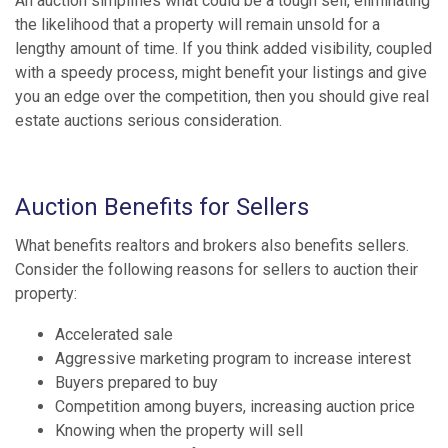
An auction simplifies what could be a tough sell, eliminating
the likelihood that a property will remain unsold for a
lengthy amount of time. If you think added visibility, coupled
with a speedy process, might benefit your listings and give
you an edge over the competition, then you should give real
estate auctions serious consideration.
Auction Benefits for Sellers
What benefits realtors and brokers also benefits sellers.
Consider the following reasons for sellers to auction their
property:
Accelerated sale
Aggressive marketing program to increase interest
Buyers prepared to buy
Competition among buyers, increasing auction price
Knowing when the property will sell