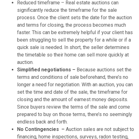
Reduced timeframe – Real estate auctions can
significantly reduce the timeframe for the sale
process. Once the client sets the date for the auction
and terms for closing, the process becomes much
faster. This can be extremely helpful if your client has
been struggling to sell the property for a while or if a
quick sale is needed. In short, the seller determines
the timetable so their home can sell more quickly at
auction.
Simplified negotiations –
Because auctions set the
terms and conditions of sale beforehand, there’s no
longer a need for negotiation. With an auction, you can
set the time and date of the sale, the timeframe for
closing and the amount of earnest money deposits.
Since buyers review the terms of the sale and come
prepared to buy on those terms, there’s no seemingly
endless back and forth.
No Contingencies –
Auction sales are not subject to
financing, home inspections, surveys, radon testing,