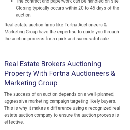
The contract and paperwork can be handled on site.
Closing typically occurs within 20 to 45 days of the
auction.
Real estate auction firms like Fortna Auctioneers &
Marketing Group have the expertise to guide you through
the auction process for a quick and successful sale.
Real Estate Brokers Auctioning
Property With Fortna Auctioneers &
Marketing Group
The success of an auction depends on a well-planned,
aggressive marketing campaign targeting likely buyers.
This is why it makes a difference using a recognized real
estate auction company to ensure the auction process is
effective.