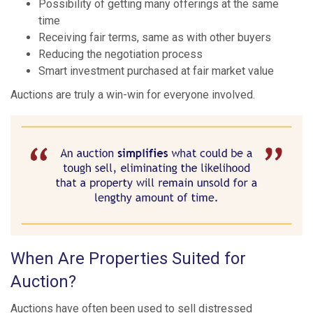
Possibility of getting many offerings at the same
time
Receiving fair terms, same as with other buyers
Reducing the negotiation process
Smart investment purchased at fair market value
Auctions are truly a win-win for everyone involved.
When Are Properties Suited for
Auction?
Auctions have often been used to sell distressed