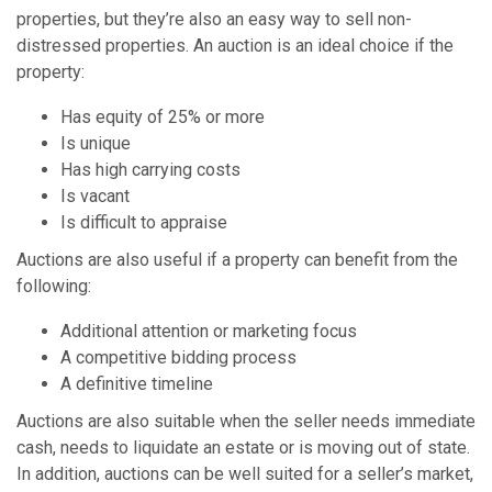
properties, but they’re also an easy way to sell non-
distressed properties. An auction is an ideal choice if the
property:
Has equity of 25% or more
Is unique
Has high carrying costs
Is vacant
Is difficult to appraise
Auctions are also useful if a property can benefit from the
following:
Additional attention or marketing focus
A competitive bidding process
A definitive timeline
Auctions are also suitable when the seller needs immediate
cash, needs to liquidate an estate or is moving out of state.
In addition, auctions can be well suited for a seller’s market,