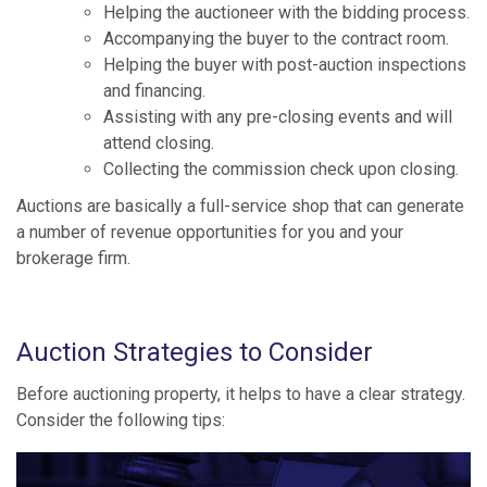
Helping the auctioneer with the bidding process.
Accompanying the buyer to the contract room.
Helping the buyer with post-auction inspections
and financing.
Assisting with any pre-closing events and will
attend closing.
Collecting the commission check upon closing.
Auctions are basically a full-service shop that can generate
a number of revenue opportunities for you and your
brokerage firm.
Auction Strategies to Consider
Before auctioning property, it helps to have a clear strategy.
Consider the following tips: