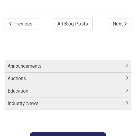
Previous
All Blog Posts
Next
Announcements
Auctions
Education
Industry News