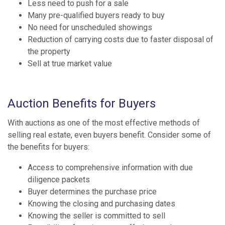
Less need to push for a sale
Many pre-qualified buyers ready to buy
No need for unscheduled showings
Reduction of carrying costs due to faster disposal of
the property
Sell at true market value
Auction Benefits for Buyers
With auctions as one of the most effective methods of
selling real estate, even buyers benefit. Consider some of
the benefits for buyers:
Access to comprehensive information with due
diligence packets
Buyer determines the purchase price
Knowing the closing and purchasing dates
Knowing the seller is committed to sell