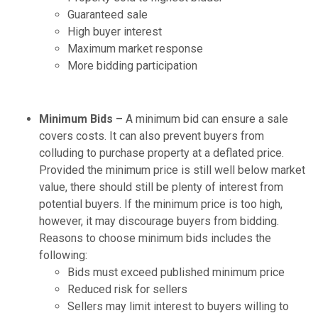
Guaranteed sale
High buyer interest
Maximum market response
More bidding participation
Minimum Bids –
A minimum bid can ensure a sale
covers costs. It can also prevent buyers from
colluding to purchase property at a deflated price.
Provided the minimum price is still well below market
value, there should still be plenty of interest from
potential buyers. If the minimum price is too high,
however, it may discourage buyers from bidding.
Reasons to choose minimum bids includes the
following:
Bids must exceed published minimum price
Reduced risk for sellers
Sellers may limit interest to buyers willing to