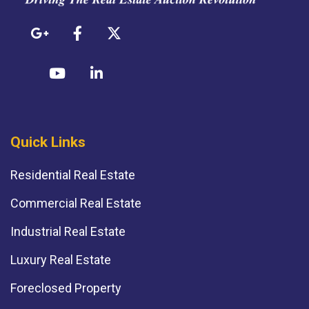
Quick Links
Residential Real Estate
Commercial Real Estate
Industrial Real Estate
Luxury Real Estate
Foreclosed Property