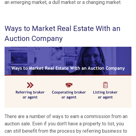
an emerging market, a dull market or a changing market.
Ways to Market Real Estate With an
Auction Company
There are a number of ways to earn a commission from an
auction sale. Even if you don’t have a property to list, you
can still benefit from the process by referring business to