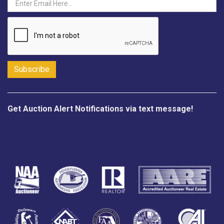
Get Auction Alert Notifications via text message!