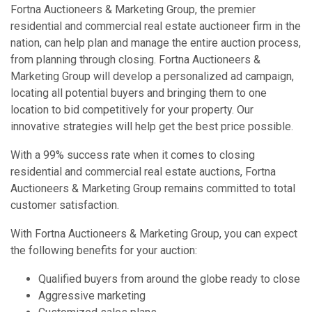
Fortna Auctioneers & Marketing Group, the premier
residential and commercial real estate auctioneer firm in the
nation, can help plan and manage the entire auction process,
from planning through closing. Fortna Auctioneers &
Marketing Group will develop a personalized ad campaign,
locating all potential buyers and bringing them to one
location to bid competitively for your property. Our
innovative strategies will help get the best price possible.
With a 99% success rate when it comes to closing
residential and commercial real estate auctions, Fortna
Auctioneers & Marketing Group remains committed to total
customer satisfaction.
With Fortna Auctioneers & Marketing Group, you can expect
the following benefits for your auction:
Qualified buyers from around the globe ready to close
Aggressive marketing