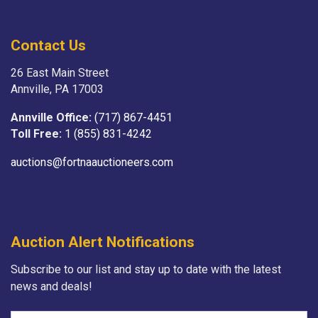
Contact Us
26 East Main Street
Annville, PA 17003
Annville Office:
(717) 867-4451
Toll Free:
1 (855) 831-4242
auctions@fortnaauctioneers.com
Auction Alert Notifications
Subscribe to our list and stay up to date with the latest
news and deals!