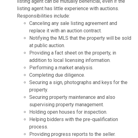
listing agent can be mutually beneficial, even if the
listing agent has little experience with auctions.
Responsibilities include:
Canceling any sale listing agreement and
replace it with an auction contract.
Notifying the MLS that the property will be sold
at public auction.
Providing a fact sheet on the property, in
addition to local licensing information.
Performing a market analysis.
Completing due diligence.
Securing a sign, photographs and keys for the
property.
Securing property maintenance and also
supervising property management.
Holding open houses for inspection.
Helping bidders with the pre-qualification
process.
Providing progress reports to the seller.