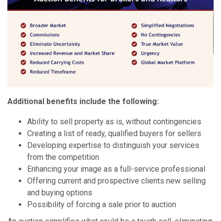
Additional benefits include the following:
Ability to sell property as is, without contingencies
Creating a list of ready, qualified buyers for sellers
Developing expertise to distinguish your services
from the competition
Enhancing your image as a full-service professional
Offering current and prospective clients new selling
and buying options
Possibility of forcing a sale prior to auction