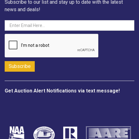
Subscribe to our list and stay up to date with the latest
news and deals!
Get Auction Alert Notifications via text message!