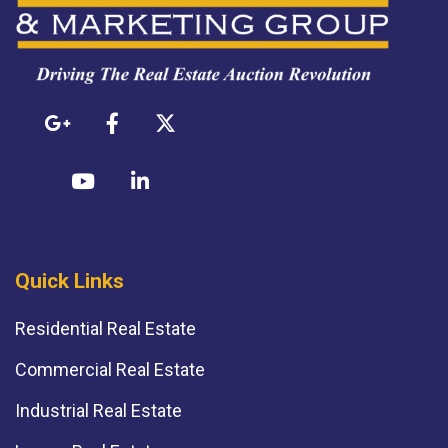
Quick Links
Residential Real Estate
Commercial Real Estate
Industrial Real Estate