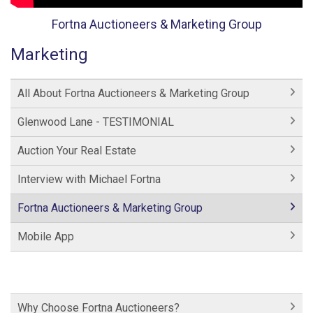
Fortna Auctioneers & Marketing Group
Marketing
All About Fortna Auctioneers & Marketing Group
Glenwood Lane - TESTIMONIAL
Auction Your Real Estate
Interview with Michael Fortna
Fortna Auctioneers & Marketing Group
Mobile App
Why Choose Fortna Auctioneers?