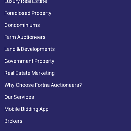
Luxury Real Estate
Foreclosed Property
Condominiums
Farm Auctioneers
Land & Developments
Government Property
Real Estate Marketing
Why Choose Fortna Auctioneers?
Our Services
Mobile Bidding App
Brokers