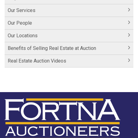
Our Services
Our People
Our Locations
Benefits of Selling Real Estate at Auction
Real Estate Auction Videos