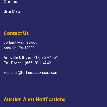
Contact
Site Map
Contact Us
26 East Main Street
Annville, PA 17003
Annville Office:
(717) 867-4451
Toll Free:
1 (855) 831-4242
auctions@fortnaauctioneers.com
Auction Alert Notifications