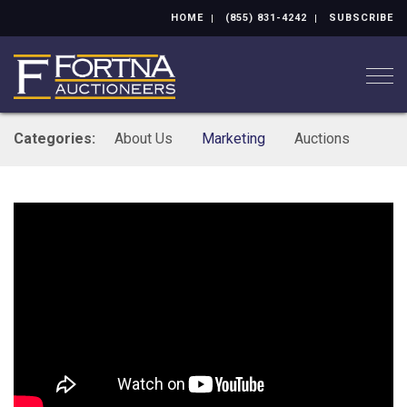
HOME
(855) 831-4242
SUBSCRIBE
Togg
Categories:
About Us
Marketing
Auctions