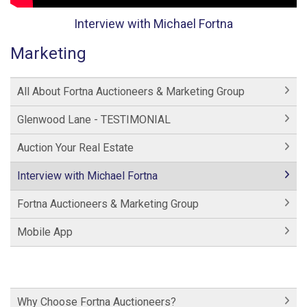
Interview with Michael Fortna
Marketing
All About Fortna Auctioneers & Marketing Group
Glenwood Lane - TESTIMONIAL
Auction Your Real Estate
Interview with Michael Fortna
Fortna Auctioneers & Marketing Group
Mobile App
Why Choose Fortna Auctioneers?