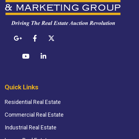
Quick Links
Residential Real Estate
Commercial Real Estate
Industrial Real Estate