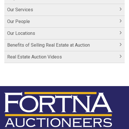
Our Services
Our People
Our Locations
Benefits of Selling Real Estate at Auction
Real Estate Auction Videos