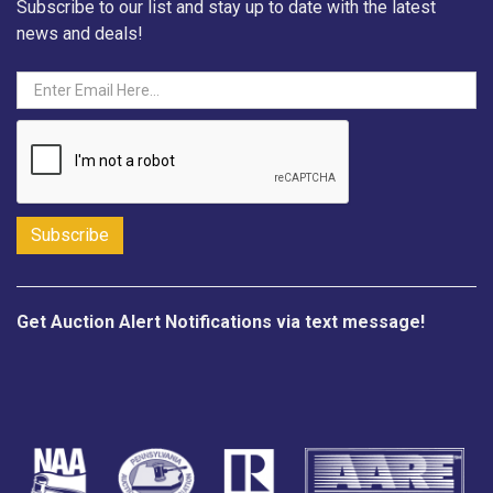
Subscribe to our list and stay up to date with the latest
news and deals!
Get Auction Alert Notifications via text message!