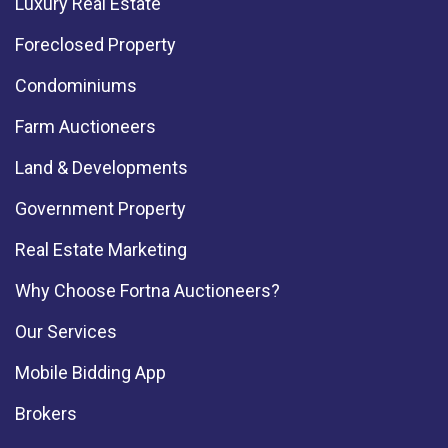
Luxury Real Estate
Foreclosed Property
Condominiums
Farm Auctioneers
Land & Developments
Government Property
Real Estate Marketing
Why Choose Fortna Auctioneers?
Our Services
Mobile Bidding App
Brokers