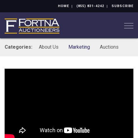
HOME
(855) 831-4242
SUBSCRIBE
Togg
Categories:
About Us
Marketing
Auctions