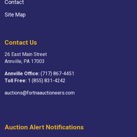
Contact
Site Map
Contact Us
26 East Main Street
Annville, PA 17003
Annville Office:
(717) 867-4451
Toll Free:
1 (855) 831-4242
auctions@fortnaauctioneers.com
Auction Alert Notifications