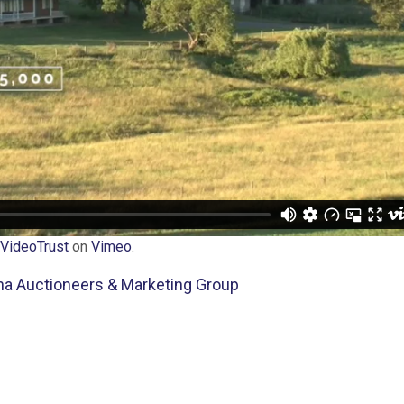
VideoTrust
on
Vimeo
.
tna Auctioneers & Marketing Group