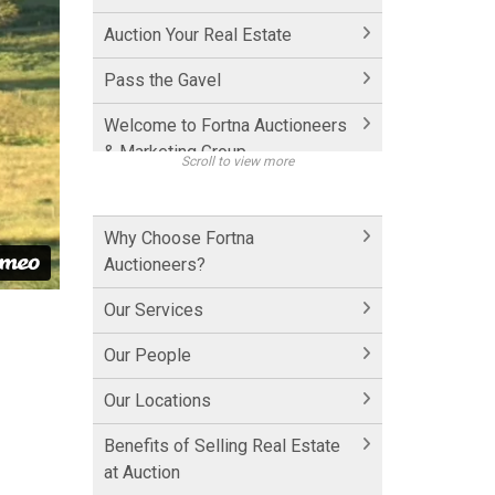
Auction Your Real Estate
Pass the Gavel
Welcome to Fortna Auctioneers
& Marketing Group
Scroll to view more
How Fortna Works with
Realtors
Why Choose Fortna
Auctioneers?
Interview with Michael Fortna
Our Services
Historic Cornwall Inn
Our People
Hershey Factory Clip 1
Our Locations
Hershey Factory Clip 2
Benefits of Selling Real Estate
Hershey Chocolate Auction
at Auction