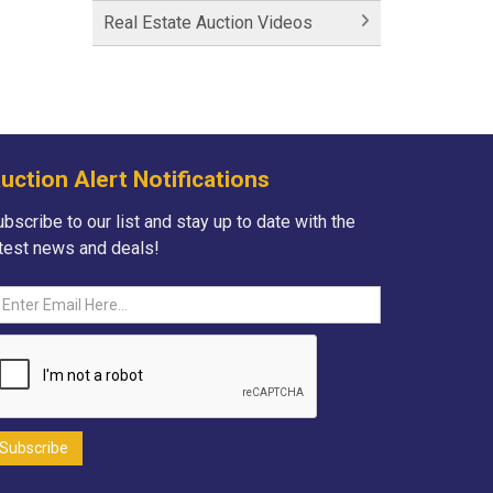
Historic Fairfield Inn
Real Estate Auction Videos
Historic Fairfield Inn
Fortna Auctioneers
Fortna Auctioneers & Marketing
Group
uction Alert Notifications
Hartman Lane - SOLD
bscribe to our list and stay up to date with the
atest news and deals!