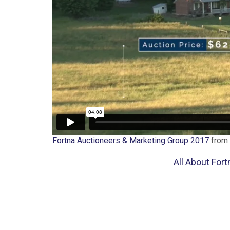
Fortna Auctioneers & Marketing Group 2017
from
All About For