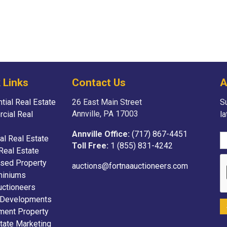
 Links
Contact Us
A
tial Real Estate
26 East Main Street
Su
Annville, PA 17003
cial Real
l
Annville Office:
(717) 867-4451
ial Real Estate
Toll Free:
1 (855) 831-4242
Real Estate
sed Property
auctions@fortnaauctioneers.com
iniums
uctioneers
 Developments
ment Property
tate Marketing