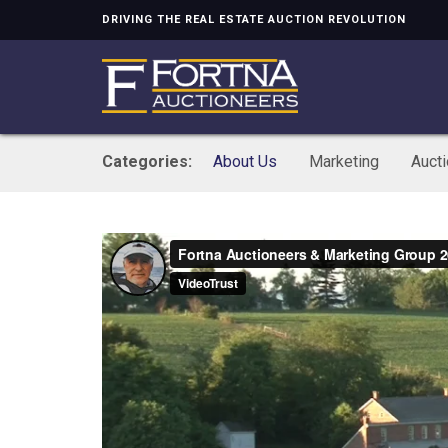
DRIVING THE REAL ESTATE AUCTION REVOLUTION
Categories:
About Us
Marketing
Auct