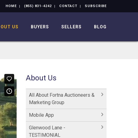
HOME
(855) 831-4242
CONTACT
SUBSCRIBE
BOUT US
BUYERS
SELLERS
BLOG
About Us
All About Fortna Auctioneers &
Marketing Group
Mobile App
Glenwood Lane -
TESTIMONIAL