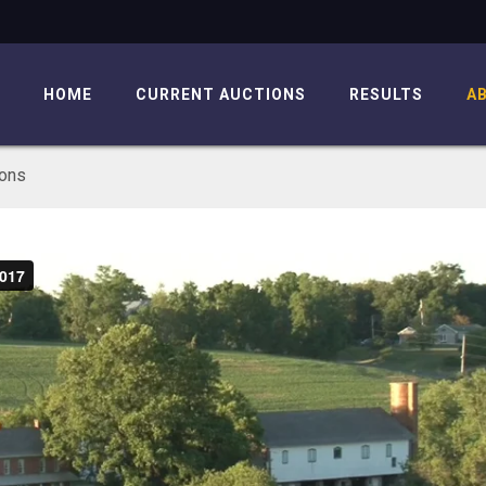
HOME
CURRENT AUCTIONS
RESULTS
A
ions