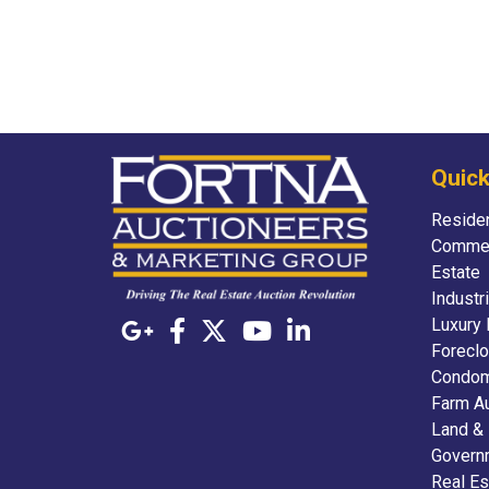
Quick
Residen
Commer
Estate
Industr
Luxury 
Foreclo
Condom
Farm A
Land &
Govern
Real Es