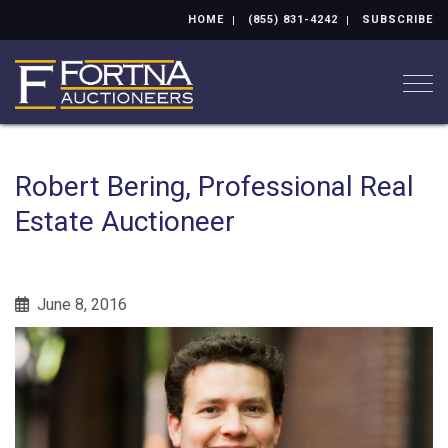
HOME
(855) 831-4242
SUBSCRIBE
Togg
Robert Bering, Professional Real
Estate Auctioneer
June 8, 2016