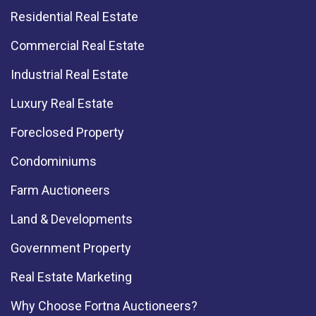
Residential Real Estate
Commercial Real Estate
Industrial Real Estate
Luxury Real Estate
Foreclosed Property
Condominiums
Farm Auctioneers
Land & Developments
Government Property
Real Estate Marketing
Why Choose Fortna Auctioneers?