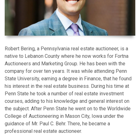
Robert Bering, a Pennsylvania real estate auctioneer, is a
native to Lebanon County where he now works for Fortna
Auctioneers and Marketing Group. He has been with the
company for over ten years. It was while attending Penn
State University, earning a degree in Finance, that he found
his interest in the real estate business. During his time at
Penn State he took a number of real estate investment
courses, adding to his knowledge and general interest on
the subject. After Penn State he went on to the Worldwide
College of Auctioneering in Mason City, Iowa under the
guidance of Mr. Paul C. Behr. There, he became a
professional real estate auctioneer.