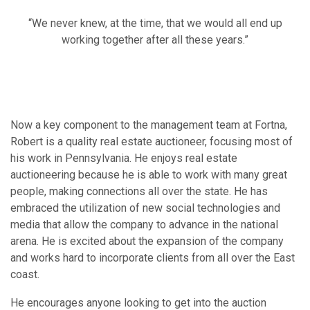
“We never knew, at the time, that we would all end up
working together after all these years.”
Now a key component to the management team at Fortna,
Robert is a quality real estate auctioneer, focusing most of
his work in Pennsylvania. He enjoys real estate
auctioneering because he is able to work with many great
people, making connections all over the state. He has
embraced the utilization of new social technologies and
media that allow the company to advance in the national
arena. He is excited about the expansion of the company
and works hard to incorporate clients from all over the East
coast.
He encourages anyone looking to get into the auction