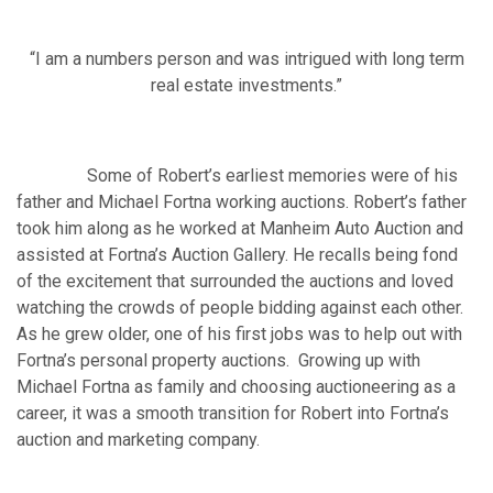
“I am a numbers person and was intrigued with long term
real estate investments.”
Some of Robert’s earliest memories were of his
father and Michael Fortna working auctions. Robert’s father
took him along as he worked at Manheim Auto Auction and
assisted at Fortna’s Auction Gallery. He recalls being fond
of the excitement that surrounded the auctions and loved
watching the crowds of people bidding against each other.
As he grew older, one of his first jobs was to help out with
Fortna’s personal property auctions. Growing up with
Michael Fortna as family and choosing auctioneering as a
career, it was a smooth transition for Robert into Fortna’s
auction and marketing company.