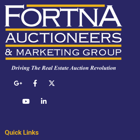
Quick Links