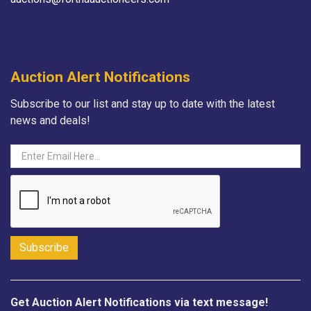
Auction Alert Notifications
Subscribe to our list and stay up to date with the latest
news and deals!
Get Auction Alert Notifications via text message!