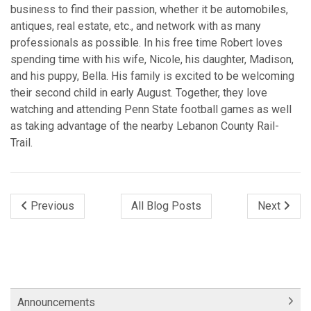
business to find their passion, whether it be automobiles,
antiques, real estate, etc., and network with as many
professionals as possible. In his free time Robert loves
spending time with his wife, Nicole, his daughter, Madison,
and his puppy, Bella. His family is excited to be welcoming
their second child in early August. Together, they love
watching and attending Penn State football games as well
as taking advantage of the nearby Lebanon County Rail-
Trail.
Previous
All Blog Posts
Next
Announcements