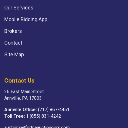
Our Services
Mobile Bidding App
Brokers
Contact
Site Map
Contact Us
26 East Main Street
Annville, PA 17003
Annville Office:
(717) 867-4451
Toll Free:
1 (855) 831-4242
auctions@fortnaauctioneers.com