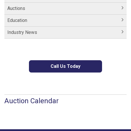
Auctions
Education
Industry News
Call Us Today
Auction Calendar