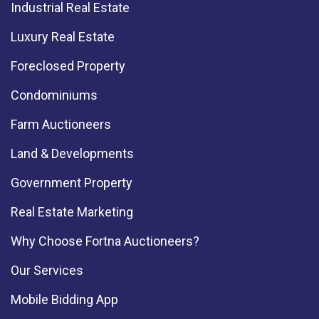
Industrial Real Estate
Luxury Real Estate
Foreclosed Property
Condominiums
Farm Auctioneers
Land & Developments
Government Property
Real Estate Marketing
Why Choose Fortna Auctioneers?
Our Services
Mobile Bidding App