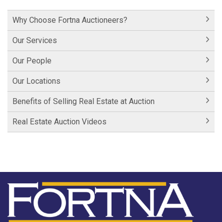
Historic Cornwall Inn
Why Choose Fortna Auctioneers?
Hershey Factory Clip 1
Our Services
Hershey Factory Clip 2
Our People
Hershey Chocolate Auction
Our Locations
Historic Fairfield Inn
Benefits of Selling Real Estate at Auction
Historic Fairfield Inn
Real Estate Auction Videos
Fortna Auctioneers
Fortna Auctioneers & Marketing Group
Hartman Lane - SOLD