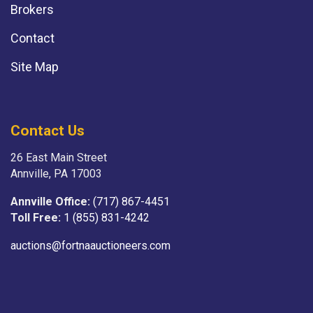
Brokers
Contact
Site Map
Contact Us
26 East Main Street
Annville, PA 17003
Annville Office:
(717) 867-4451
Toll Free:
1 (855) 831-4242
auctions@fortnaauctioneers.com