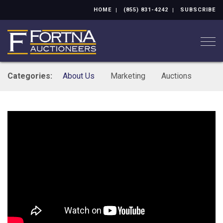
HOME
(855) 831-4242
SUBSCRIBE
Togg
Categories:
About Us
Marketing
Auctions