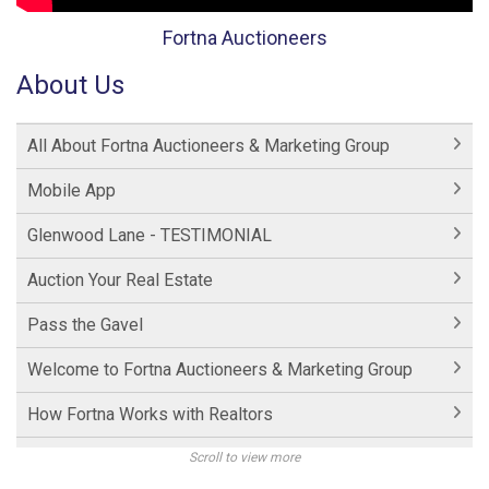
Fortna Auctioneers
About Us
All About Fortna Auctioneers & Marketing Group
Mobile App
Glenwood Lane - TESTIMONIAL
Auction Your Real Estate
Pass the Gavel
Welcome to Fortna Auctioneers & Marketing Group
How Fortna Works with Realtors
Interview with Michael Fortna
Scroll to view more