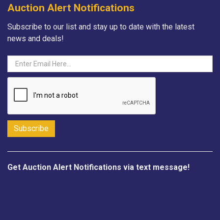
Auction Alert Notifications
Subscribe to our list and stay up to date with the latest
news and deals!
Get Auction Alert Notifications via text message!