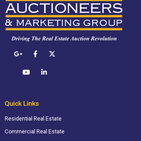
Quick Links
Residential Real Estate
Commercial Real Estate