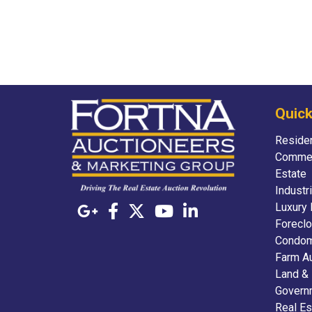
Quick
Residen
Commer
Estate
Industr
Luxury 
Foreclo
Condom
Farm A
Land &
Govern
Real Es