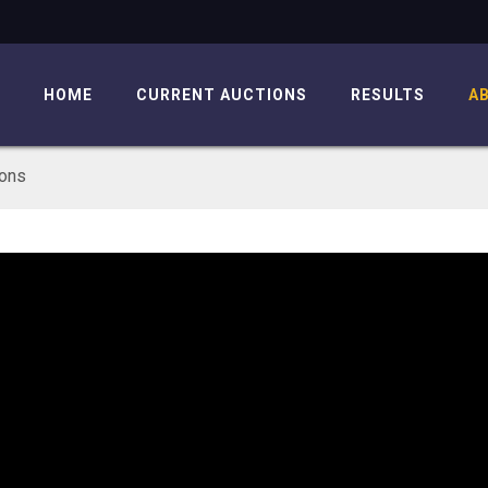
HOME
CURRENT AUCTIONS
RESULTS
A
ions