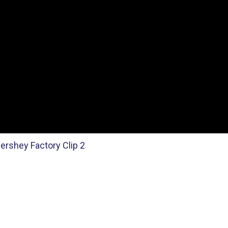
ershey Factory Clip 2