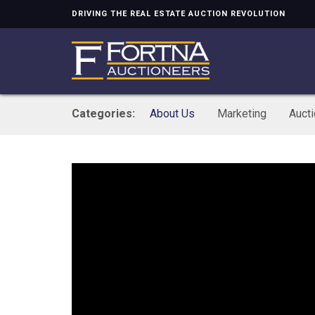
DRIVING THE REAL ESTATE AUCTION REVOLUTION
Categories:
About Us
Marketing
Auct