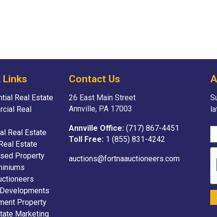
 Links
Contact Us
A
tial Real Estate
26 East Main Street
Su
Annville, PA 17003
cial Real
l
Annville Office:
(717) 867-4451
ial Real Estate
Toll Free:
1 (855) 831-4242
Real Estate
sed Property
auctions@fortnaauctioneers.com
iniums
uctioneers
 Developments
ment Property
tate Marketing