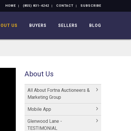
HOME
(855) 831-4242
CONTACT
SUBSCRIBE
BOUT US
BUYERS
SELLERS
BLOG
About Us
All About Fortna Auctioneers &
Marketing Group
Mobile App
Glenwood Lane -
TESTIMONIAL