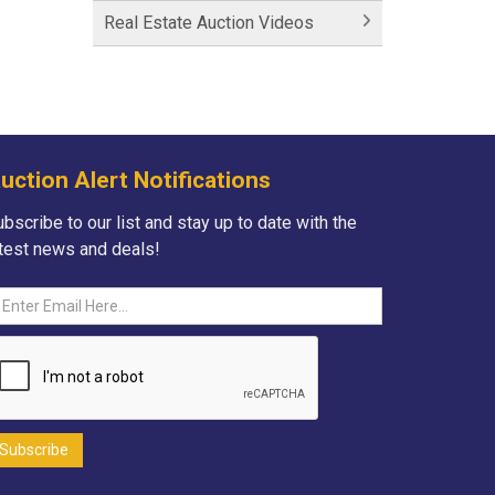
Historic Fairfield Inn
Real Estate Auction Videos
Historic Fairfield Inn
Fortna Auctioneers
Fortna Auctioneers & Marketing
Group
uction Alert Notifications
Hartman Lane - SOLD
bscribe to our list and stay up to date with the
atest news and deals!