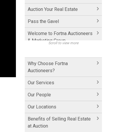
Auction Your Real Estate
Pass the Gavel
Welcome to Fortna Auctioneers
& Marketing Group
Scroll to view more
How Fortna Works with
Realtors
Why Choose Fortna
Auctioneers?
Interview with Michael Fortna
Our Services
Historic Cornwall Inn
Our People
Hershey Factory Clip 1
Our Locations
Hershey Factory Clip 2
Benefits of Selling Real Estate
Hershey Chocolate Auction
at Auction