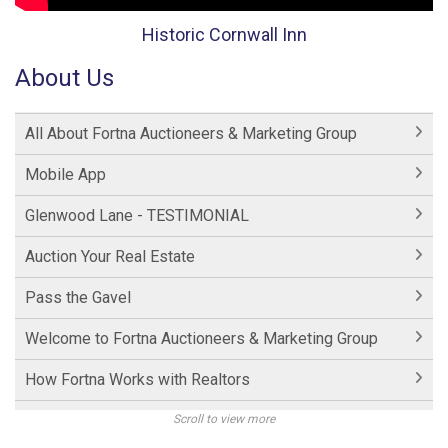
Historic Cornwall Inn
About Us
All About Fortna Auctioneers & Marketing Group
Mobile App
Glenwood Lane - TESTIMONIAL
Auction Your Real Estate
Pass the Gavel
Welcome to Fortna Auctioneers & Marketing Group
How Fortna Works with Realtors
Interview with Michael Fortna
Scroll to view more