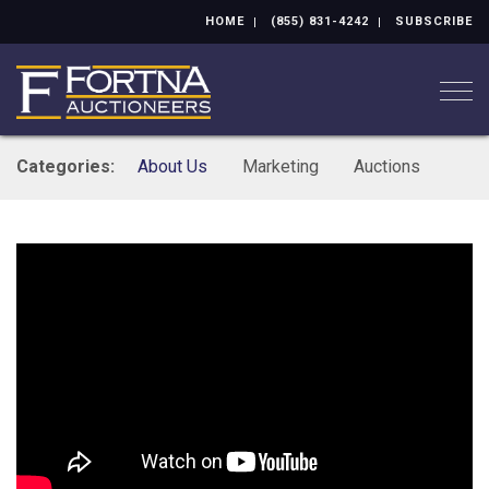
HOME
(855) 831-4242
SUBSCRIBE
Togg
Categories:
About Us
Marketing
Auctions