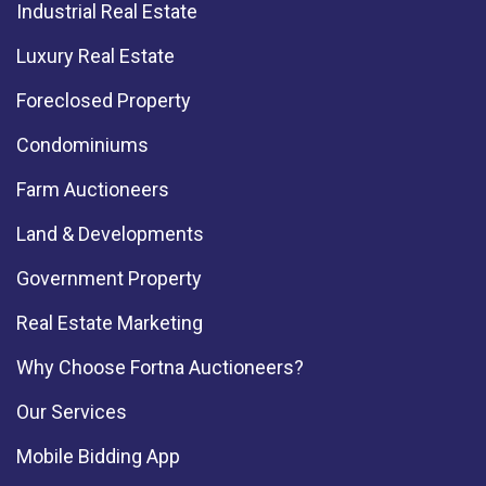
Industrial Real Estate
Luxury Real Estate
Foreclosed Property
Condominiums
Farm Auctioneers
Land & Developments
Government Property
Real Estate Marketing
Why Choose Fortna Auctioneers?
Our Services
Mobile Bidding App