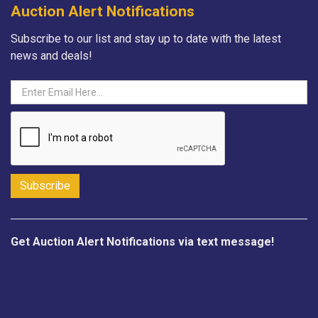
Auction Alert Notifications
Subscribe to our list and stay up to date with the latest
news and deals!
Get Auction Alert Notifications via text message!