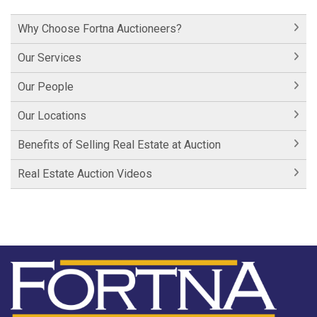
Historic Cornwall Inn
Why Choose Fortna Auctioneers?
Hershey Factory Clip 1
Our Services
Hershey Factory Clip 2
Our People
Hershey Chocolate Auction
Our Locations
Historic Fairfield Inn
Benefits of Selling Real Estate at Auction
Historic Fairfield Inn
Real Estate Auction Videos
Fortna Auctioneers
Fortna Auctioneers & Marketing Group
Hartman Lane - SOLD