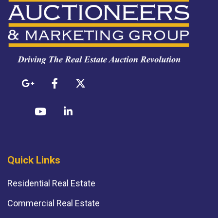
Quick Links
Residential Real Estate
Commercial Real Estate