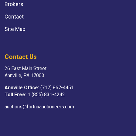
Brokers
Contact
Site Map
Contact Us
26 East Main Street
Annville, PA 17003
Annville Office:
(717) 867-4451
Toll Free:
1 (855) 831-4242
auctions@fortnaauctioneers.com