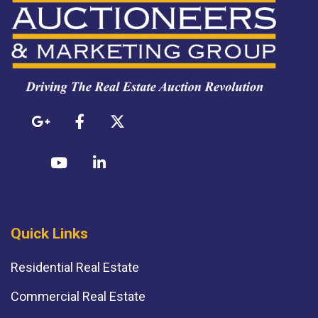
Quick Links
Residential Real Estate
Commercial Real Estate