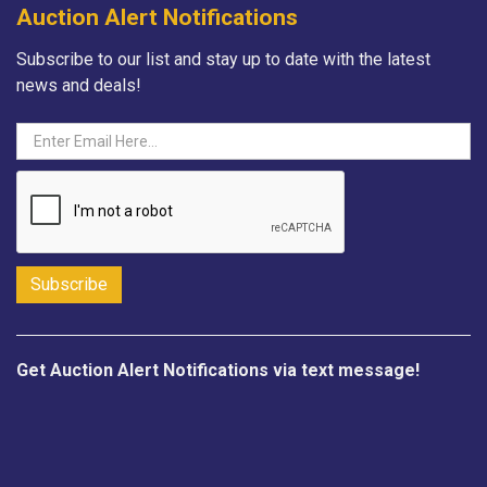
Auction Alert Notifications
Subscribe to our list and stay up to date with the latest
news and deals!
Get Auction Alert Notifications via text message!