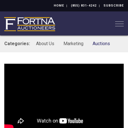
HOME
(855) 831-4242
SUBSCRIBE
Togg
Categories:
About Us
Marketing
Auctions