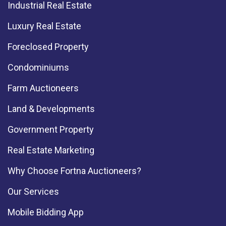
Industrial Real Estate
Luxury Real Estate
Foreclosed Property
Condominiums
Farm Auctioneers
Land & Developments
Government Property
Real Estate Marketing
Why Choose Fortna Auctioneers?
Our Services
Mobile Bidding App