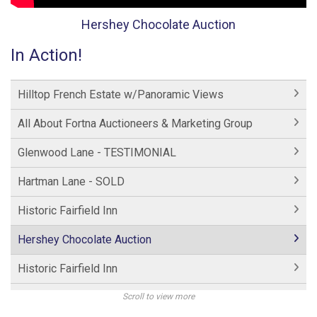
Hershey Chocolate Auction
In Action!
Hilltop French Estate w/Panoramic Views
All About Fortna Auctioneers & Marketing Group
Glenwood Lane - TESTIMONIAL
Hartman Lane - SOLD
Historic Fairfield Inn
Hershey Chocolate Auction
Historic Fairfield Inn
Hershey Factory Clip 2
Scroll to view more