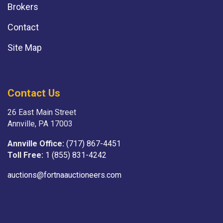
Brokers
Contact
Site Map
Contact Us
26 East Main Street
Annville, PA 17003
Annville Office:
(717) 867-4451
Toll Free:
1 (855) 831-4242
auctions@fortnaauctioneers.com