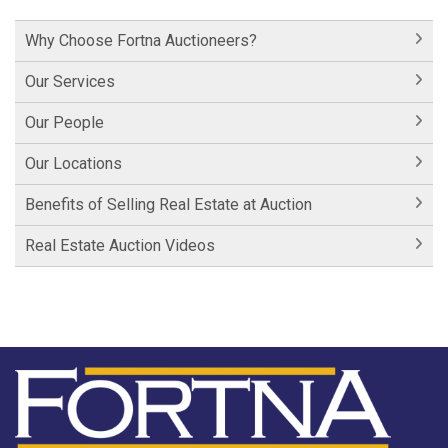
Hershey Factory Clip 1
Why Choose Fortna Auctioneers?
Historic Cornwall Inn
Our Services
Our People
Our Locations
Benefits of Selling Real Estate at Auction
Real Estate Auction Videos