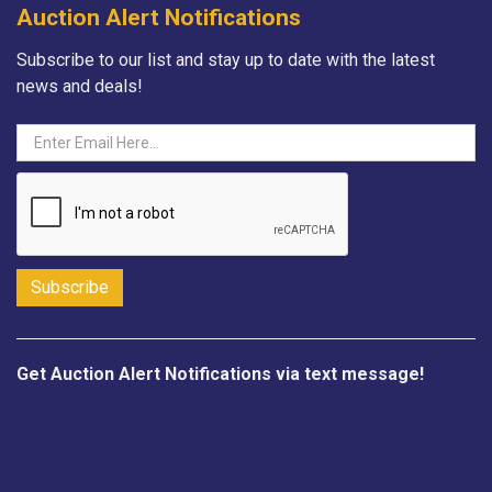
Auction Alert Notifications
Subscribe to our list and stay up to date with the latest
news and deals!
Get Auction Alert Notifications via text message!