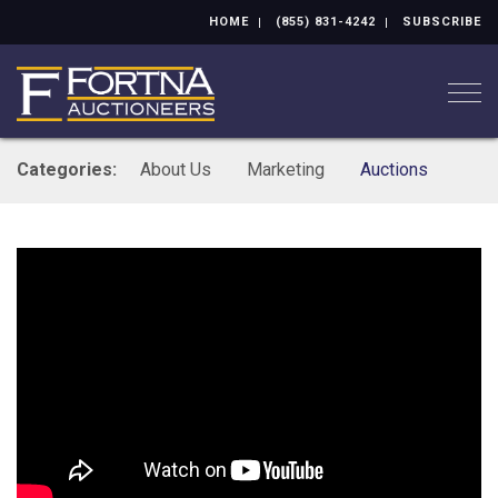
HOME
(855) 831-4242
SUBSCRIBE
Togg
Categories:
About Us
Marketing
Auctions