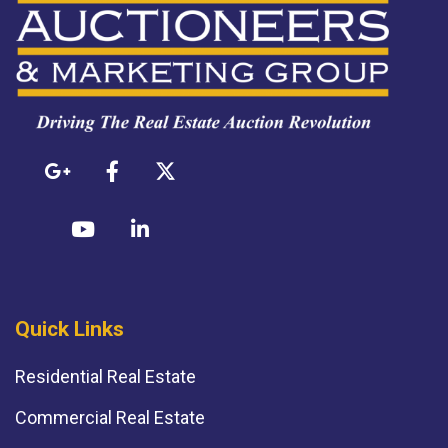
Quick Links
Residential Real Estate
Commercial Real Estate