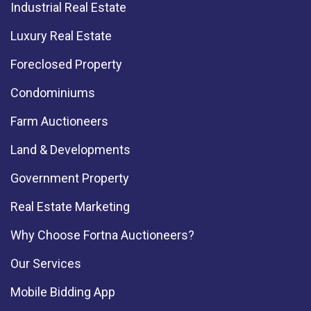
Industrial Real Estate
Luxury Real Estate
Foreclosed Property
Condominiums
Farm Auctioneers
Land & Developments
Government Property
Real Estate Marketing
Why Choose Fortna Auctioneers?
Our Services
Mobile Bidding App