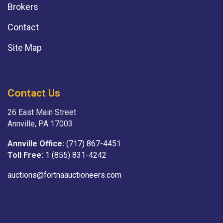
Brokers
Contact
Site Map
Contact Us
26 East Main Street
Annville, PA 17003
Annville Office:
(717) 867-4451
Toll Free:
1 (855) 831-4242
auctions@fortnaauctioneers.com