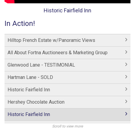
Historic Fairfield Inn
In Action!
Hilltop French Estate w/Panoramic Views
All About Fortna Auctioneers & Marketing Group
Glenwood Lane - TESTIMONIAL
Hartman Lane - SOLD
Historic Fairfield Inn
Hershey Chocolate Auction
Historic Fairfield Inn
Hershey Factory Clip 2
Scroll to view more