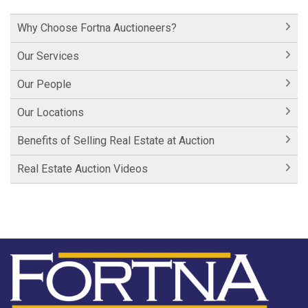
Hershey Factory Clip 1
Why Choose Fortna Auctioneers?
Historic Cornwall Inn
Our Services
Our People
Our Locations
Benefits of Selling Real Estate at Auction
Real Estate Auction Videos