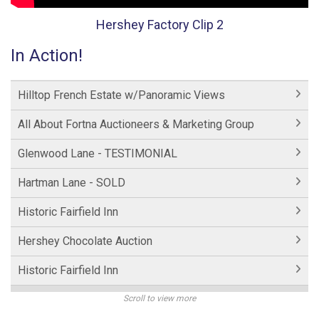
Hershey Factory Clip 2
In Action!
Hilltop French Estate w/Panoramic Views
All About Fortna Auctioneers & Marketing Group
Glenwood Lane - TESTIMONIAL
Hartman Lane - SOLD
Historic Fairfield Inn
Hershey Chocolate Auction
Historic Fairfield Inn
Hershey Factory Clip 2
Scroll to view more