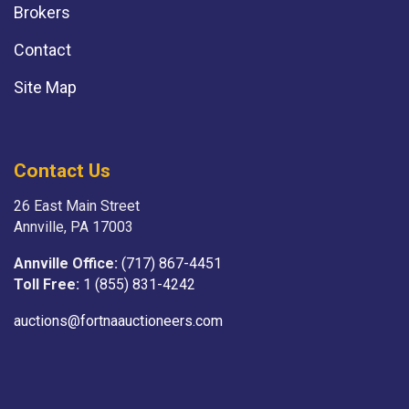
Brokers
Contact
Site Map
Contact Us
26 East Main Street
Annville, PA 17003
Annville Office:
(717) 867-4451
Toll Free:
1 (855) 831-4242
auctions@fortnaauctioneers.com