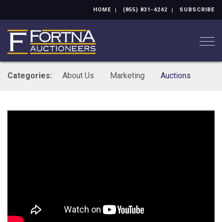
HOME
(855) 831-4242
SUBSCRIBE
Togg
Categories:
About Us
Marketing
Auctions