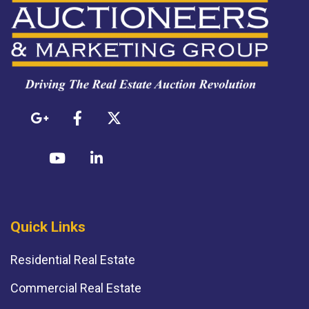
Quick Links
Residential Real Estate
Commercial Real Estate