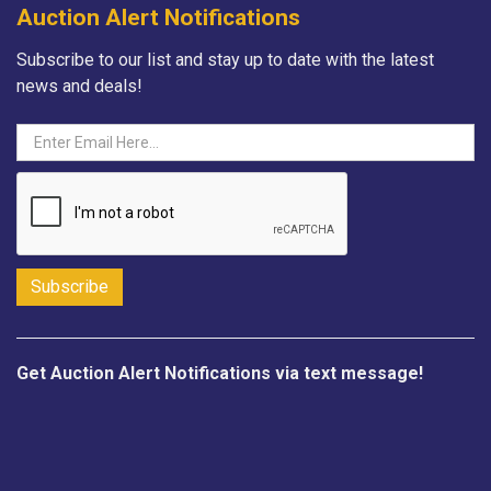
Auction Alert Notifications
Subscribe to our list and stay up to date with the latest
news and deals!
Get Auction Alert Notifications via text message!