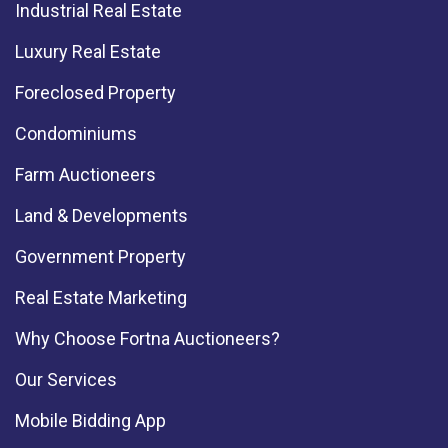
Industrial Real Estate
Luxury Real Estate
Foreclosed Property
Condominiums
Farm Auctioneers
Land & Developments
Government Property
Real Estate Marketing
Why Choose Fortna Auctioneers?
Our Services
Mobile Bidding App