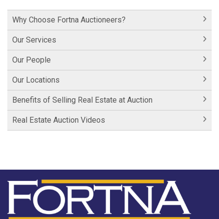
Hershey Factory Clip 1
Why Choose Fortna Auctioneers?
Historic Cornwall Inn
Our Services
Our People
Our Locations
Benefits of Selling Real Estate at Auction
Real Estate Auction Videos