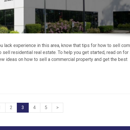
 lack experience in this area, know that tips for how to sell co
o sell residential real estate. To help you get started, read on for
ew ideas on how to sell a commercial property and get the best
1
2
3
4
5
>