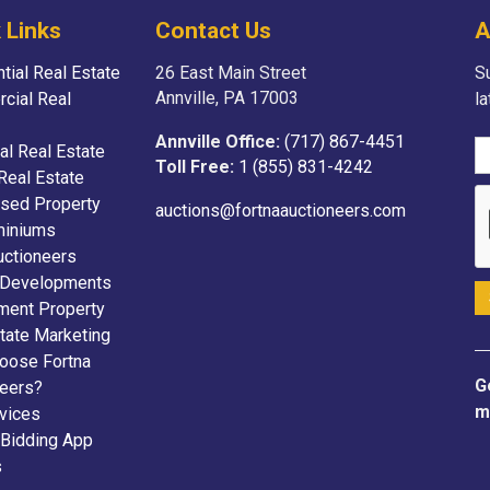
 Links
Contact Us
A
tial Real Estate
26 East Main Street
Su
Annville, PA 17003
cial Real
l
Annville Office:
(717) 867-4451
ial Real Estate
Toll Free:
1 (855) 831-4242
Real Estate
sed Property
auctions@fortnaauctioneers.com
iniums
uctioneers
 Developments
ment Property
tate Marketing
oose Fortna
G
neers?
m
vices
 Bidding App
s