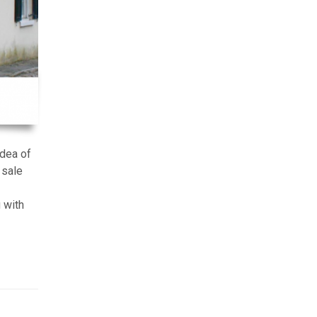
idea of
 sale
 with