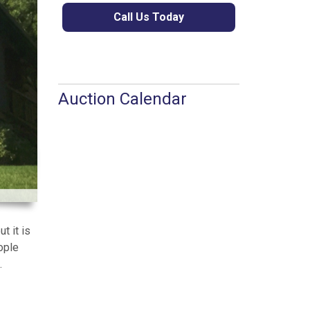
Call Us Today
Auction Calendar
t it is
ople
.