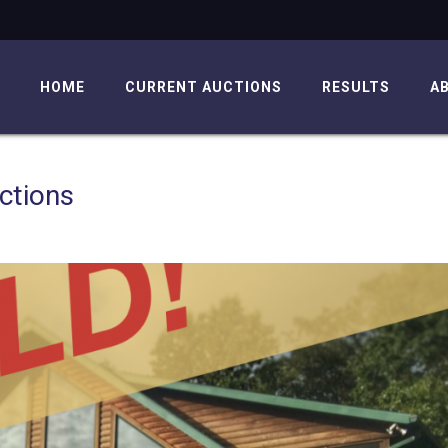
HOME
CURRENT AUCTIONS
RESULTS
A
ctions