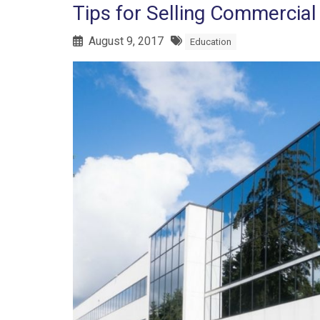
Tips for Selling Commercial
August 9, 2017
Education