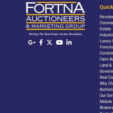
Quick
Residen
Commer
Estate
Industr
Luxury 
Foreclo
Condom
Farm A
Land &
Govern
Real Es
Why Ch
Auctio
Our Ser
Mobile
Broker