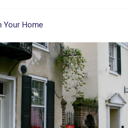
on Your Home