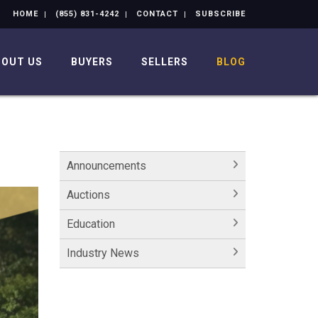
HOME
(855) 831-4242
CONTACT
SUBSCRIBE
BOUT US
BUYERS
SELLERS
BLOG
Announcements
Auctions
Education
Industry News