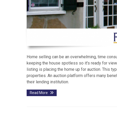
Home selling can be an overwhelming, time consum
keeping the house spotless so it's ready for viewi
listing is placing the home up for auction. This ty
properties. An auction platform offers many benefi
their lending institution.
Read More