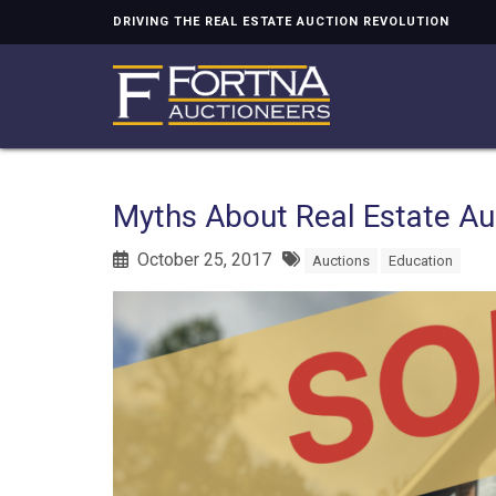
DRIVING THE REAL ESTATE AUCTION REVOLUTION
Myths About Real Estate Au
October 25, 2017
Auctions
Education