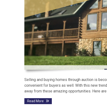
Selling and buying homes through auction is becomi
convenient for buyers as well. With this new tre
away from these amazing opportunities. Here are
Read More