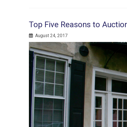
Top Five Reasons to Aucti
August 24, 2017