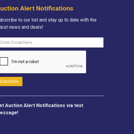
uction Alert Notifications
bscribe to our list and stay up to date with the
atest news and deals!
et Auction Alert Notifications via text
essage!