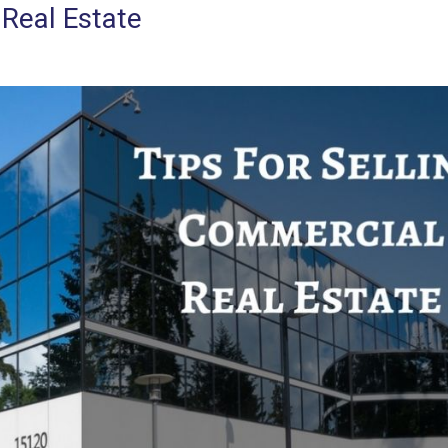
 Real Estate