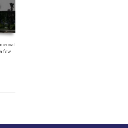
mmercial
 a few