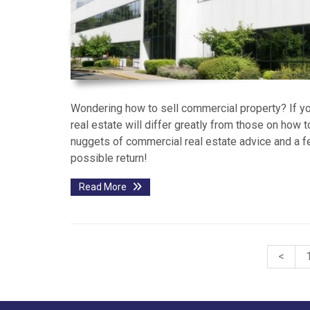
Wondering how to sell commercial property? If you
real estate will differ greatly from those on how t
nuggets of commercial real estate advice and a f
possible return!
Read More
<