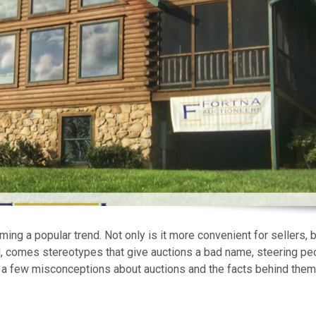
ng a popular trend. Not only is it more convenient for sellers, bu
nd, comes stereotypes that give auctions a bad name, steering pe
 a few misconceptions about auctions and the facts behind them