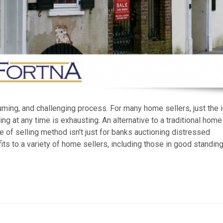
ing, and challenging process. For many home sellers, just the 
ng at any time is exhausting. An alternative to a traditional home
pe of selling method isn't just for banks auctioning distressed
ts to a variety of home sellers, including those in good standing